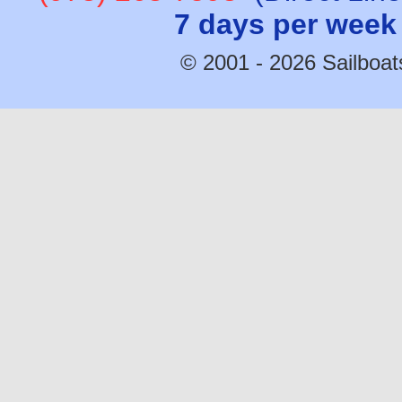
7 days per week
© 2001 - 2026 Sailboats