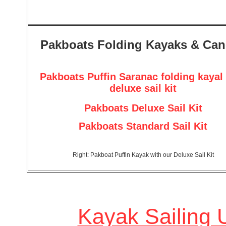
Pakboats Folding Kayaks & Ca
Pakboats Puffin Saranac folding kayal
deluxe sail kit
Pakboats Deluxe Sail Kit
Pakboats Standard Sail Kit
Right: Pakboat Puffin Kayak with our Deluxe Sail Kit
Kayak Sailing 