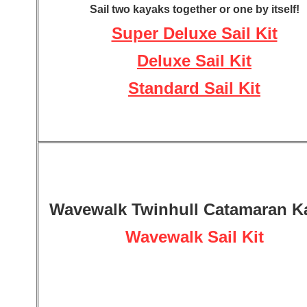
Sail two kayaks together or one by itself!
Super Deluxe Sail Kit
Deluxe Sail Kit
Standard Sail Kit
Wavewalk Twinhull Catamaran K
Wavewalk Sail Kit