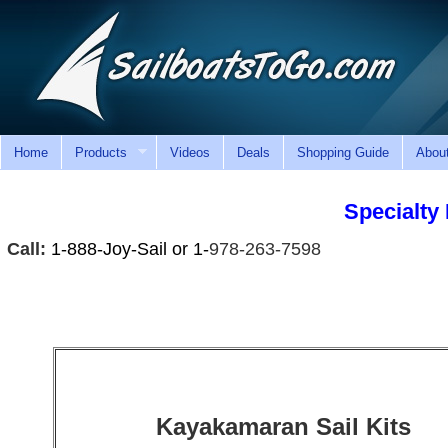
Home
Products
Videos
Deals
Shopping Guide
Abou
Specialty 
Call:
1-888-Joy-Sail or 1-
978-263-7598
Kayakamaran Sail Kits