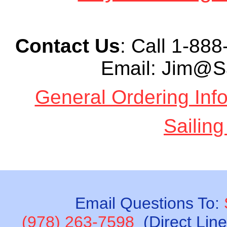
Contact Us
: Call
1-888-
Email: Jim@S
General Ordering Inf
Sailing
Email Questions To:
(978) 263-7598
(Direct Lin