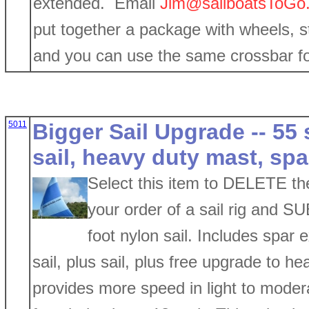
extended. Email
Jim@sailboatsToGo
put together a package with wheels, stab
and you can use the same crossbar for
5011
Bigger Sail Upgrade -- 55
sail, heavy duty mast, sp
Select this item to DELETE the
your order of a sail rig and 
foot nylon sail. Includes spar 
sail, plus sail, plus free upgrade to h
provides more speed in light to moder