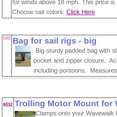
for winds above 18 mph. This price is o
Choose sail colors:
Click Here
600
7
Bag for sail rigs - big
Big sturdy padded bag with sh
pocket and zipper closure. Acce
including pontoons. Measures 
Trolling Motor Mount fo
6032
Clamps onto your Wavewalk kay