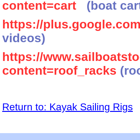
content=cart
(boat car
https://plus.google.c
videos)
https://www.sailboats
content=roof_racks
(ro
Return to: Kayak Sailing Rigs