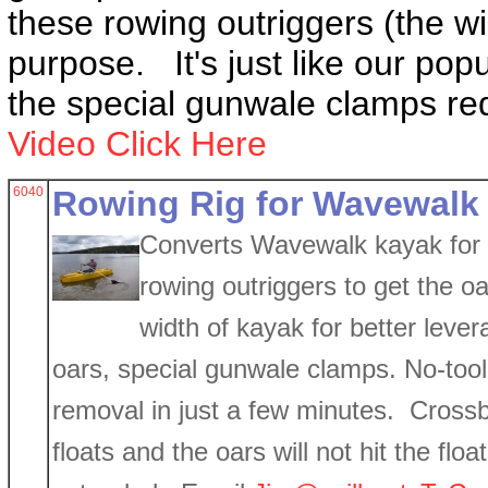
these rowing outriggers (the wi
purpose. It's just like our popu
the special gunwale clamps re
Video Click Here
6040
Rowing Rig for Wavewalk
Converts Wavewalk kayak for r
rowing outriggers to get the o
width of kayak for better leve
oars, special gunwale clamps. No-tool, 
removal in just a few minutes. Crossb
floats and the oars will not hit the fl