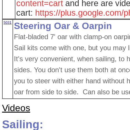
content=cart
and here are vide
cart:
https://plus.google.co
5031
Steering Oar & Oarpin
Flat-bladed 7' oar with clamp-on oarpin
Sail kits come with one, but you may 
It's very convenient, when sailing, to
sides. You don't use them both at once 
you to steer with either hand without h
oar from side to side. Can also be use
Videos
Sailing: