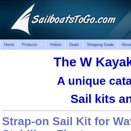
Home
Products
Videos
Deals
Shopping Guide
Abou
The W Kaya
A unique cata
Sail kits 
Strap-on Sail Kit for 