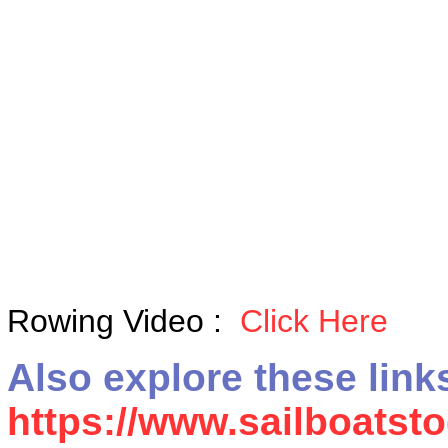
Rowing Video :
Click Here
Also explore these link
https://www.sailboats