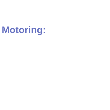
Motoring: