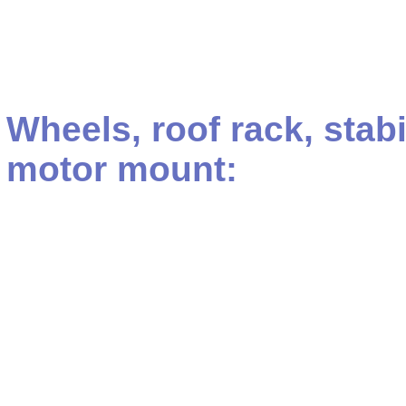
Wheels, roof rack, stab
motor mount: