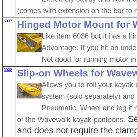
(comes with extension on the bar to 
6037
Hinged Motor Mount for
Like item 6036 but it has a hi
Advantage: If you hit an under
Not good for running motor in 
6038
Slip-on Wheels for Wavew
Allows you to roll your kayak 
system (sold separately) and 
Pneumatic. Wheel and leg it m
Se
of the Wavewalk kayak pontoons.
and does not require the clam