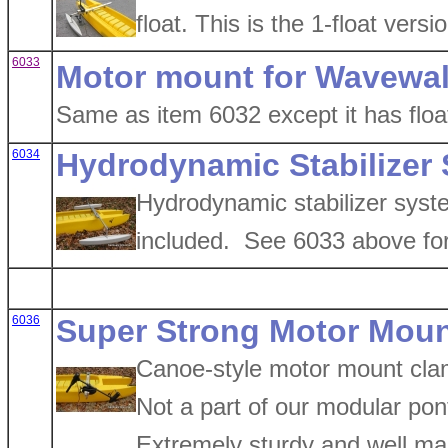
float. This is the 1-float ver
6033
Motor mount for Wavewalk
Same as item 6032 except it has floa
6034
Hydrodynamic Stabilizer
Hydrodynamic stabilizer syst
included. See 6033 above for
6036
Super Strong Motor Moun
Canoe-style motor mount clam
Not a part of our modular pon
Extremely sturdy and well ma