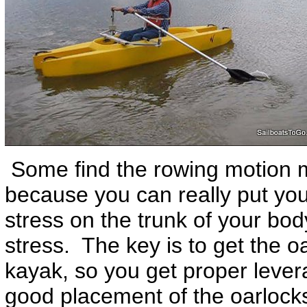
Some find the rowing motion m
because you can really put your
stress on the trunk of your body
stress. The key is to get the o
kayak, so you get proper leve
good placement of the oarlocks