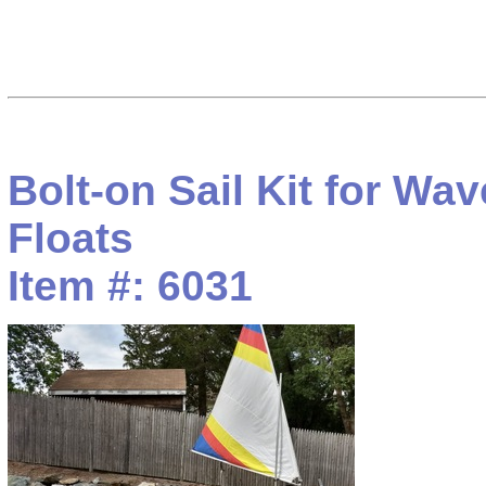
Bolt-on Sail Kit for Wa
Floats
Item #: 6031