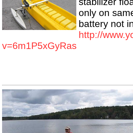
stabilizer flo
only on same
battery not 
http://www.
v=6m1P5xGyRas