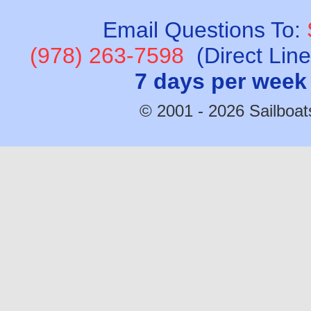
Email Questions To:
(978) 263-7598
(Direct Lin
7 days per week
© 2001 - 2026 Sailboats