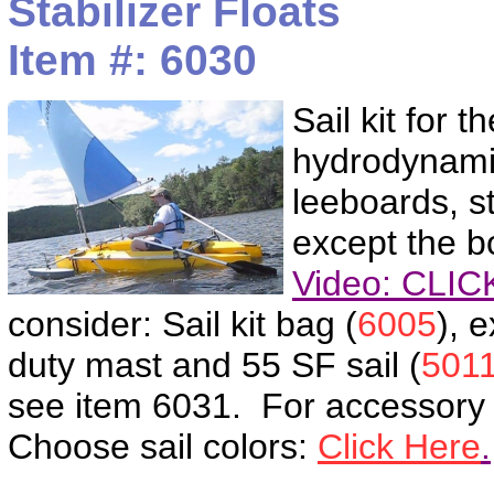
Stabilizer Floats
Item #: 6030
Sail kit for 
hydrodynamic 
leeboards, s
except the bo
Video: CLI
consider: Sail kit bag (
6005
), 
duty mast and 55 SF sail (
501
see item 6031. For accessory
Choose sail colors:
Click Here
.