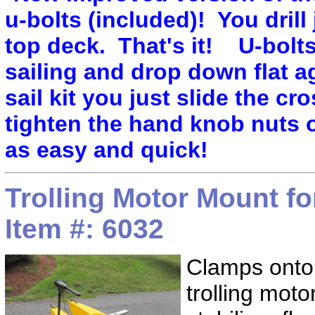
u-bolts (included)! You drill j
top deck. That's it! U-bolt
sailing and drop down flat a
sail kit you just slide the cr
tighten the hand knob nuts 
as easy and quick!
Trolling Motor Mount f
Item #: 6032
Clamps onto
trolling moto