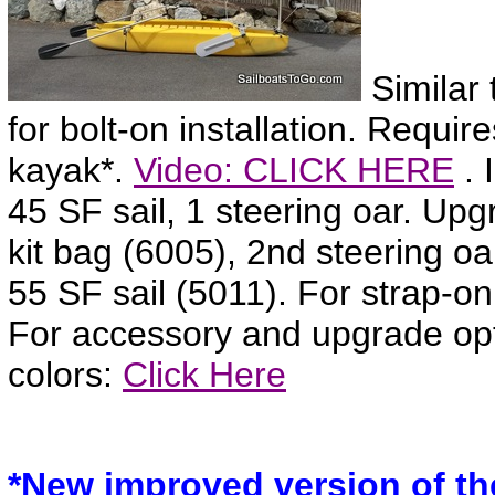
Similar 
for bolt-on installation. Require
kayak*.
Video: CLICK HERE
. 
45 SF sail, 1 steering oar. Up
kit bag (6005), 2nd steering o
55 SF sail (5011). For strap-on
For accessory and upgrade op
colors:
Click Here
*New improved version of the