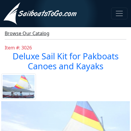
Browse Our Catalog
Item #: 3026
Deluxe Sail Kit for Pakboats
Canoes and Kayaks