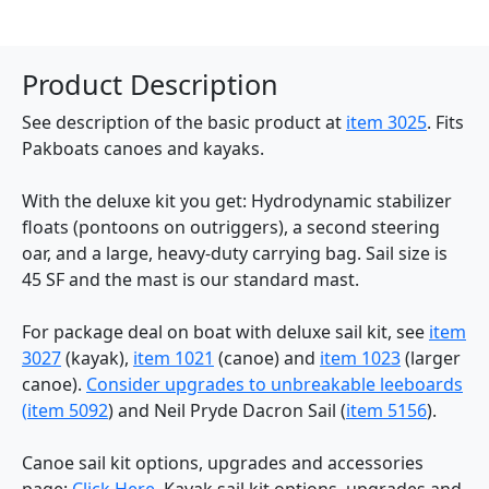
Product Description
See description of the basic product at
item 3025
. Fits
Pakboats canoes and kayaks.
With the deluxe kit you get: Hydrodynamic stabilizer
floats (pontoons on outriggers), a second steering
oar, and a large, heavy-duty carrying bag. Sail size is
45 SF and the mast is our standard mast.
For package deal on boat with deluxe sail kit, see
item
3027
(kayak),
item 1021
(canoe) and
item 1023
(larger
canoe).
Consider upgrades to unbreakable leeboards
(
item 5092
) and Neil Pryde Dacron Sail (
item 5156
).
Canoe sail kit options, upgrades and accessories