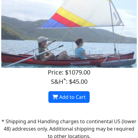
Price: $1079.00
*
S&H
: $45.00
Add to Cart
* Shipping and Handling charges to continental US (lower
48) addresses only. Additional shipping may be required
to other locations.