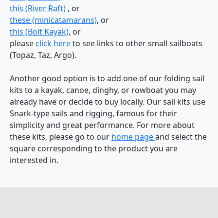
this (River Raft)
, or
these (minicatamarans)
, or
this (Bolt Kayak)
, or
please
click here
to see links to other small sailboats
(Topaz, Taz, Argo).
Another good option is to add one of our folding sail
kits to a kayak, canoe, dinghy, or rowboat you may
already have or decide to buy locally. Our sail kits use
Snark-type sails and rigging, famous for their
simplicity and great performance. For more about
these kits, please go to our
home page
and select the
square corresponding to the product you are
interested in.