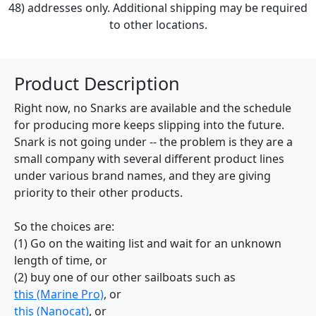
48) addresses only. Additional shipping may be required
to other locations.
Product Description
Right now, no Snarks are available and the schedule
for producing more keeps slipping into the future.
Snark is not going under -- the problem is they are a
small company with several different product lines
under various brand names, and they are giving
priority to their other products.
So the choices are:
(1) Go on the waiting list and wait for an unknown
length of time, or
(2) buy one of our other sailboats such as
this (Marine Pro)
, or
this (Nanocat)
, or