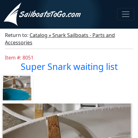
Return to:
Catalog » Snark Sailboats - Parts and
Accessories
Item #: 8051
Super Snark waiting list