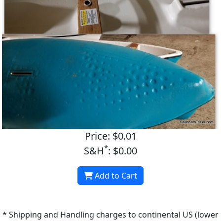
Price: $0.01
*
S&H
: $0.00
Add to Cart
* Shipping and Handling charges to continental US (lower