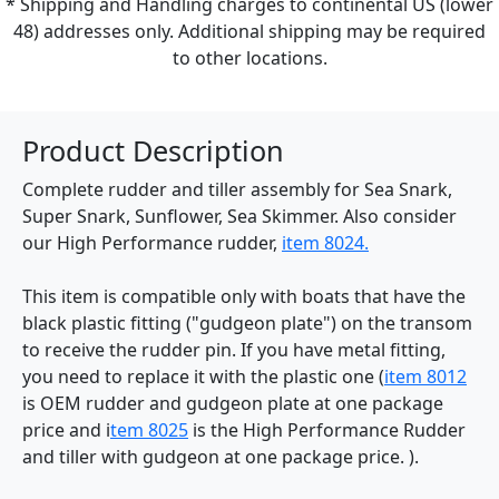
* Shipping and Handling charges to continental US (lower
48) addresses only. Additional shipping may be required
to other locations.
Product Description
Complete rudder and tiller assembly for Sea Snark,
Super Snark, Sunflower, Sea Skimmer. Also consider
our High Performance rudder,
item 8024.
This item is compatible only with boats that have the
black plastic fitting ("gudgeon plate") on the transom
to receive the rudder pin. If you have metal fitting,
you need to replace it with the plastic one (
item 8012
is OEM rudder and gudgeon plate at one package
price and i
tem 8025
is the High Performance Rudder
and tiller with gudgeon at one package price. ).