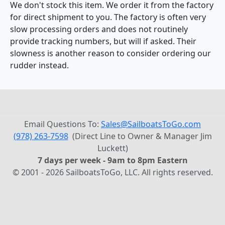
We don't stock this item. We order it from the factory
for direct shipment to you. The factory is often very
slow processing orders and does not routinely
provide tracking numbers, but will if asked. Their
slowness is another reason to consider ordering our
rudder instead.
Email Questions To:
Sales@SailboatsToGo.com
(978) 263-7598
(Direct Line to Owner & Manager Jim
Luckett)
7 days per week - 9am to 8pm Eastern
© 2001 - 2026 SailboatsToGo, LLC. All rights reserved.