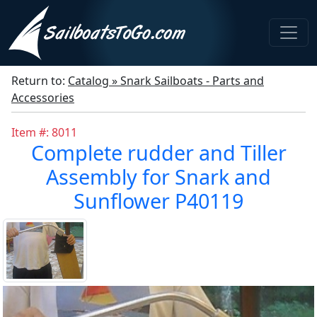
Return to:
Catalog » Snark Sailboats - Parts and
Accessories
Item #: 8011
Complete rudder and Tiller
Assembly for Snark and
Sunflower P40119