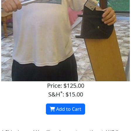
Price: $125.00
*
S&H
: $15.00
Add to Cart