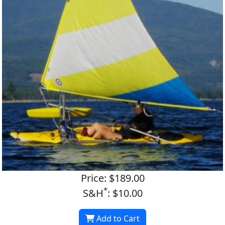
Price: $189.00
*
S&H
: $10.00
Add to Cart