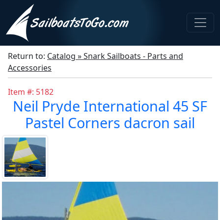
Return to:
Catalog » Snark Sailboats - Parts and
Accessories
Item #: 5182
Neil Pryde International 45 SF
Pastel Corners dacron sail