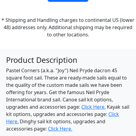
* Shipping and Handling charges to continental US (lower
48) addresses only. Additional shipping may be required
to other locations.
Product Description
Pastel Corners (a.k.a. "Joy") Neil Pryde dacron 45
square foot sail. These are ready-made sails equal to
the quality of the custom made sails we have been
offering for years. Get the famous Neil Pryde
International brand sail. Canoe sail kit options,
upgrades and accessories page:
Click Here.
Kayak sail
kit options, upgrades and accessories page:
Click
Here.
Dinghy sail kit options, upgrades and
accessories page:
Click Here.