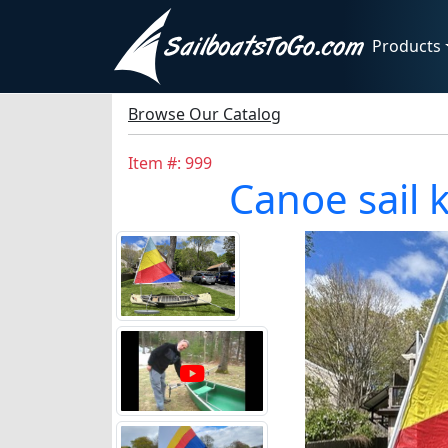
Products
Browse Our Catalog
Item #: 999
Canoe sail 