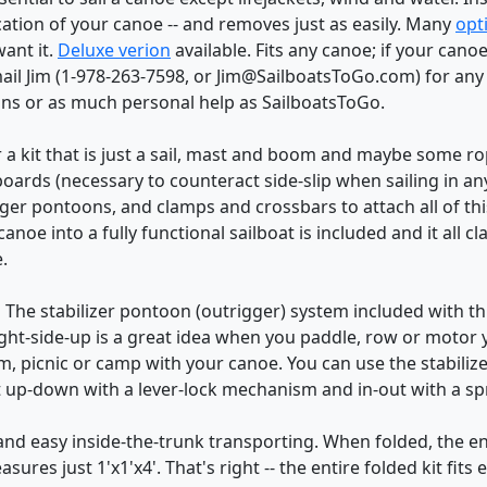
ication of your canoe -- and removes just as easily. Many
opt
want it.
Deluxe verion
available. Fits any canoe; if your cano
 email Jim (1-978-263-7598, or Jim@SailboatsToGo.com) for an
ons or as much personal help as SailboatsToGo.
 a kit that is just a sail, mast and boom and maybe some rope
eeboards (necessary to counteract side-slip when sailing in a
igger pontoons, and clamps and crossbars to attach all of th
noe into a fully functional sailboat is included and it all c
.
:
The stabilizer pontoon (outrigger) system included with this
right-side-up is a great idea when you paddle, row or motor 
m, picnic or camp with your canoe. You can use the stabilizer
t up-down with a lever-lock mechanism and in-out with a sp
and easy inside-the-trunk transporting. When folded, the en
asures just 1'x1'x4'. That's right -- the entire folded kit fits