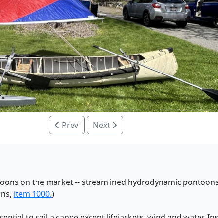
Prev
Next
ontoons on the market -- streamlined hydrodynamic pontoons
ons,
item 1000.
)
tial to sail a canoe except lifejackets, wind and water. In