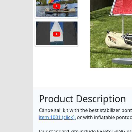
Product Description
Canoe sail kit with the best stabilizer p
item 1001 (click).
or with inflatable ponto
Our standard kits include EVERYTHING essen