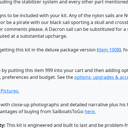
ncluding the stabilizer system and every other part mentione
igns to be included with your kit. Any of the nylon sails ar
or be a pirate with our black sail sporting a skull and cros
er comments please. A Dacron sail can be substituted for a 
uted at a substantial upcharge.
etting this kit in the deluxe package version (
item 1008
), f
by putting this item 999 into your cart and then adding o
s, preferences and budget. See the
options, upgrades & acc
Pictures.
 with close-up photographs and detailed narrative plus his h
dvantages of buying from SailboatsToGo
here.
ty:
This kit is engineered and built to last and be problem-f