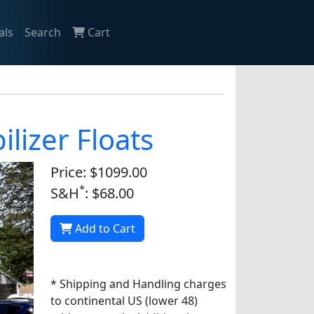
als
Search
Cart
lizer Floats
Price: $1099.00
*
S&H
: $68.00
Add to Cart
* Shipping and Handling charges
to continental US (lower 48)