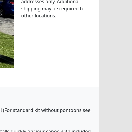
addresses only. Additional
shipping may be required to
other locations.
! (For standard kit without pontoons see
stalls quickly on your canoe with included