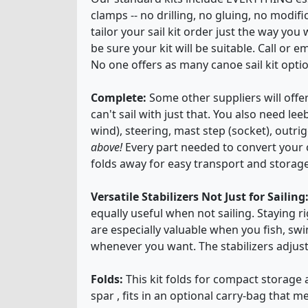
clamps -- no drilling, no gluing, no modif
tailor your sail kit order just the way you 
be sure your kit will be suitable. Call or
No one offers as many canoe sail kit opti
Complete:
Some other suppliers will offer
can't sail with just that. You also need l
wind), steering, mast step (socket), outr
above!
Every part needed to convert your ca
folds away for easy transport and storage
Versatile Stabilizers Not Just for Sailing
equally useful when not sailing. Staying 
are especially valuable when you fish, swi
whenever you want. The stabilizers adjus
Folds:
This kit folds for compact storage 
spar , fits in an optional carry-bag that me