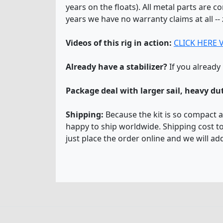
years on the floats). All metal parts are c
years we have no warranty claims at all --
Videos of this rig in action:
CLICK HERE 
Already have a stabilizer?
If you already
Package deal with larger sail, heavy d
Shipping:
Because the kit is so compact an
happy to ship worldwide. Shipping cost to
just place the order online and we will ad