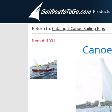
Products
Return to:
Catalog » Canoe Sailing Rigs
Item #: 1001
Canoe 