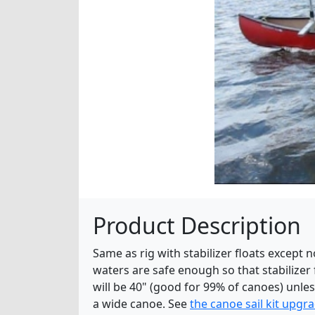
Product Description
Same as rig with stabilizer floats except
waters are safe enough so that stabilizer
will be 40" (good for 99% of canoes) unl
a wide canoe. See
the canoe sail kit upgr