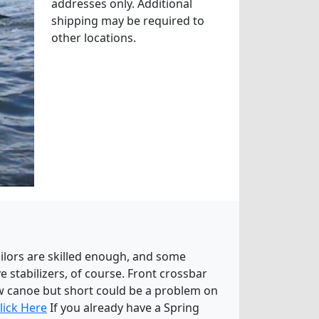
addresses only. Additional
shipping may be required to
other locations.
ailors are skilled enough, and some
 stabilizers, of course. Front crossbar
ow canoe but short could be a problem on
lick Here
If you already have a Spring