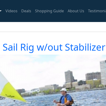
Videos
Deals
Shopping Guide
About Us
Testimoni
Sail Rig w/out Stabilizer