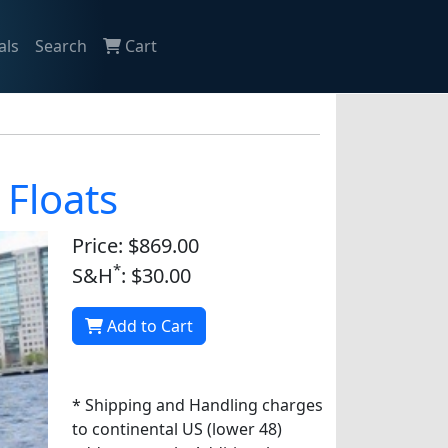
als
Search
Cart
 Floats
Price: $869.00
*
S&H
: $30.00
Add to Cart
* Shipping and Handling charges
to continental US (lower 48)