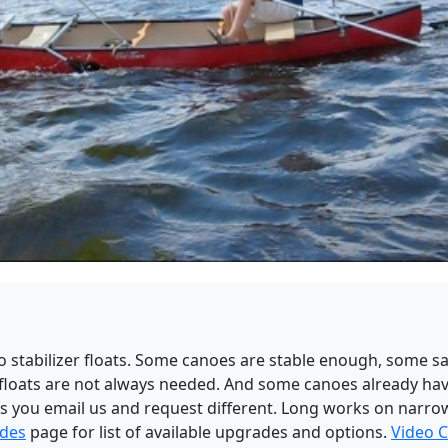
 no stabilizer floats. Some canoes are stable enough, some s
 floats are not always needed. And some canoes already have
ess you email us and request different. Long works on narr
ades
page for list of available upgrades and options.
Video C