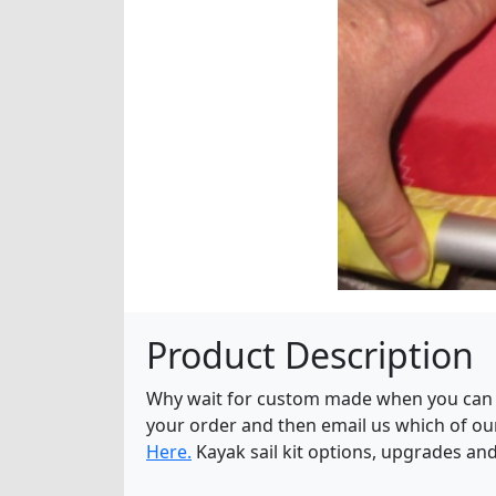
Product Description
Why wait for custom made when you can ge
your order and then email us which of o
Here.
Kayak sail kit options, upgrades an