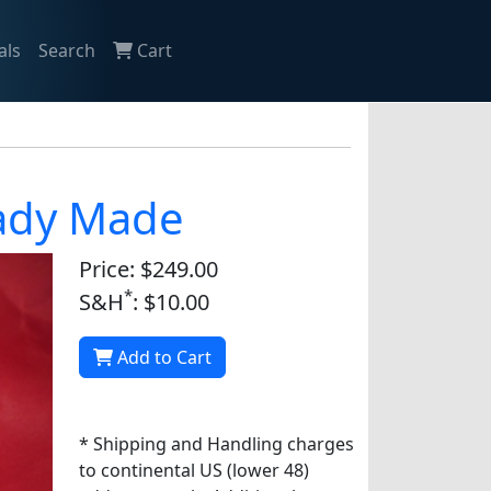
als
Search
Cart
eady Made
Price: $249.00
*
S&H
: $10.00
Add to Cart
* Shipping and Handling charges
to continental US (lower 48)