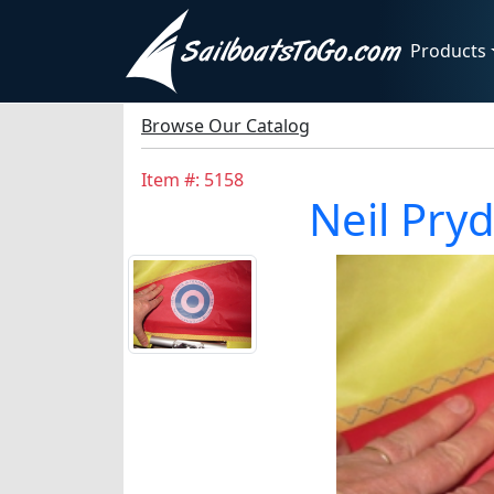
Products
Browse Our Catalog
Item #: 5158
Neil Pry