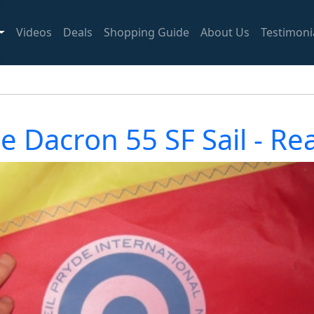
Videos
Deals
Shopping Guide
About Us
Testimoni
de Dacron 55 SF Sail - R