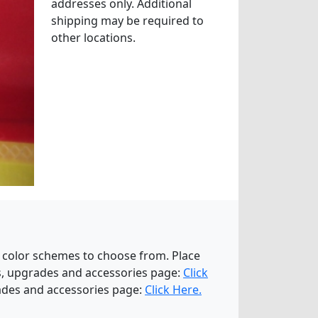
addresses only. Additional
shipping may be required to
other locations.
 color schemes to choose from. Place
ns, upgrades and accessories page:
Click
rades and accessories page:
Click Here.