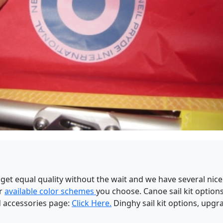
t equal quality without the wait and we have several nice
ur
available color schemes
you choose. Canoe sail kit optio
d accessories page:
Click Here.
Dinghy sail kit options, upg