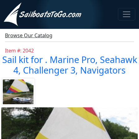
Browse Our Catalog
Item #: 2042
Sail kit for . Marine Pro, Seahawk
4, Challenger 3, Navigators