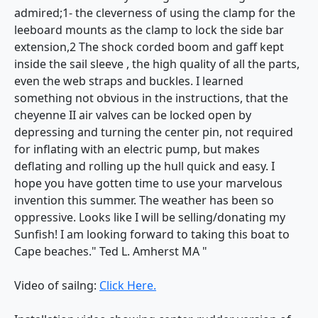
admired;1- the cleverness of using the clamp for the
leeboard mounts as the clamp to lock the side bar
extension,2 The shock corded boom and gaff kept
inside the sail sleeve , the high quality of all the parts,
even the web straps and buckles. I learned
something not obvious in the instructions, that the
cheyenne II air valves can be locked open by
depressing and turning the center pin, not required
for inflating with an electric pump, but makes
deflating and rolling up the hull quick and easy. I
hope you have gotten time to use your marvelous
invention this summer. The weather has been so
oppressive. Looks like I will be selling/donating my
Sunfish! I am looking forward to taking this boat to
Cape beaches." Ted L. Amherst MA "
Video of sailng:
Click Here.