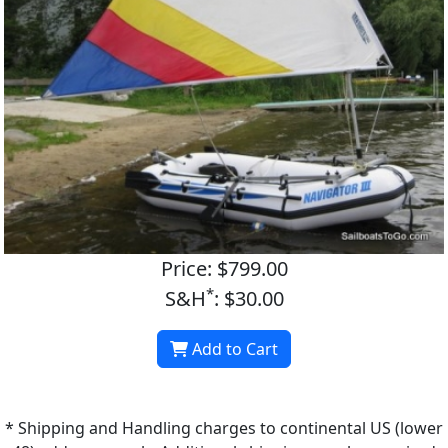
Price: $799.00
*
S&H
: $30.00
Add to Cart
* Shipping and Handling charges to continental US (lower