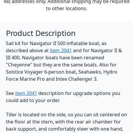
48) addresses only. Additional shipping may be required
to other locations.
Product Description
Sail kit for Navigator II 500 inflatable boat, as
described above at
item 2041
and for Navigator II &
III 400. Navigator boats have been renamed
"Cheyenne" but they are the same boats. Also for
Solstice Voyager 6-person boat, Seahawks, Hydro
Force Marine Pro and Intex Challenger 3.
See
item 2041
description for upgrade options you
could add to your order.
Tiller is located on the side, so you can sit centered on
the floor at the stern, with the rear air chamber for
back support, and comfortably steer with one hand,