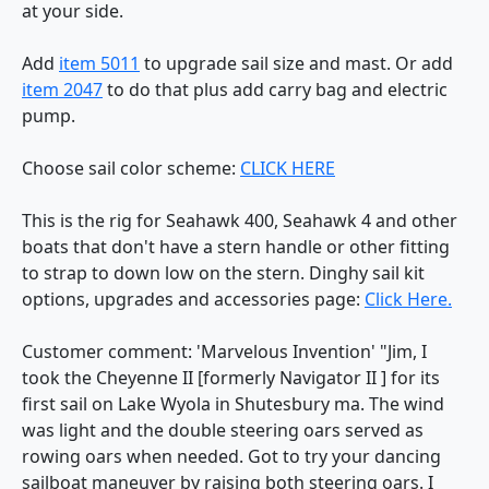
at your side.
Add
item 5011
to upgrade sail size and mast. Or add
item 2047
to do that plus add carry bag and electric
pump.
Choose sail color scheme:
CLICK HERE
This is the rig for Seahawk 400, Seahawk 4 and other
boats that don't have a stern handle or other fitting
to strap to down low on the stern. Dinghy sail kit
options, upgrades and accessories page:
Click Here.
Customer comment: 'Marvelous Invention' "Jim, I
took the Cheyenne II [formerly Navigator II ] for its
first sail on Lake Wyola in Shutesbury ma. The wind
was light and the double steering oars served as
rowing oars when needed. Got to try your dancing
sailboat maneuver by raising both steering oars. I