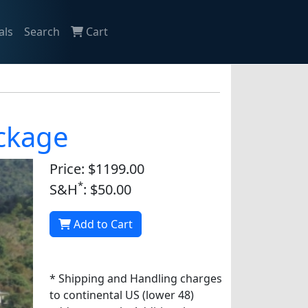
als
Search
Cart
ackage
Price: $1199.00
*
S&H
: $50.00
Add to Cart
* Shipping and Handling charges
to continental US (lower 48)