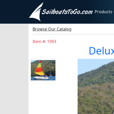
Products
Browse Our Catalog
Item #: 1093
Delux