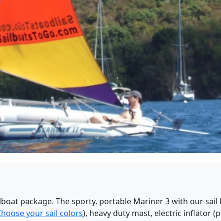
lboat package. The sporty, portable Mariner 3 with our sail k
hoose your sail colors
), heavy duty mast, electric inflator (p