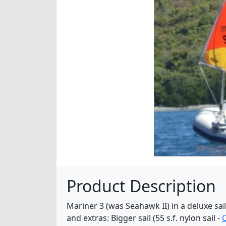
Product Description
Mariner 3 (was Seahawk II) in a deluxe sai
and extras: Bigger sail (55 s.f. nylon sail -
C