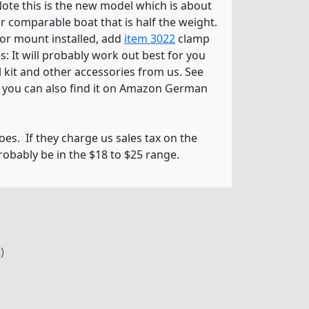
 Note this is the new model which is about
or comparable boat that is half the weight.
tor mount installed, add
item 3022
clamp
: It will probably work out best for you
l kit and other accessories from us. See
d you can also find it on Amazon German
oes. If they charge us sales tax on the
probably be in the $18 to $25 range.
)