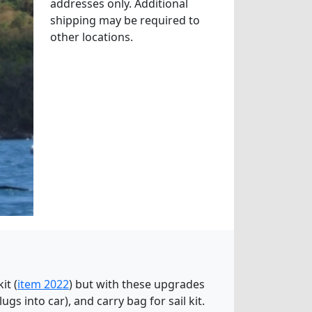
addresses only. Additional
shipping may be required to
other locations.
it (
item 2022
) but with these upgrades
lugs into car), and carry bag for sail kit.