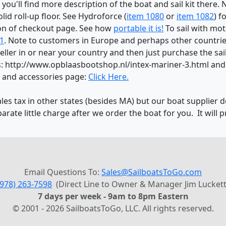
 you'll find more description of the boat and sail kit there.
lid roll-up floor. See Hydroforce (
item 1080
or
item 1082
) f
on of checkout page. See how
portable it is!
To sail with mo
1
. Note to customers in Europe and perhaps other countries
ller in or near your country and then just purchase the sai
nds: http://www.opblaasbootshop.nl/intex-mariner-3.html an
s and accessories page:
Click Here.
ales tax in other states (besides MA) but our boat supplier d
parate little charge after we order the boat for you. It will 
Email Questions To:
Sales@SailboatsToGo.com
(978) 263-7598
(Direct Line to Owner & Manager Jim Luckett
7 days per week - 9am to 8pm Eastern
© 2001 - 2026 SailboatsToGo, LLC. All rights reserved.