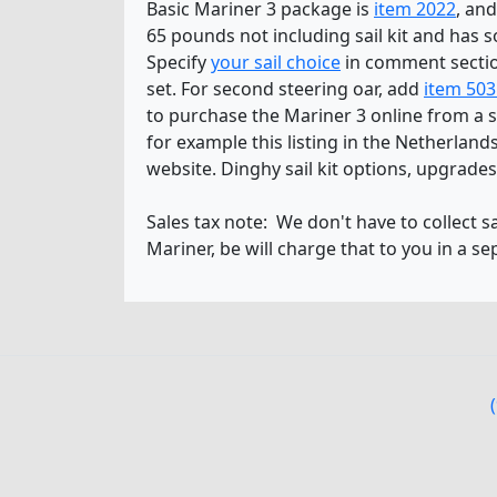
Basic Mariner 3 package is
item 2022
, and
65 pounds not including sail kit and has so
Specify
your sail choice
in comment secti
set. For second steering oar, add
item 503
to purchase the Mariner 3 online from a se
for example this listing in the Netherla
website. Dinghy sail kit options, upgrade
Sales tax note: We don't have to collect s
Mariner, be will charge that to you in a se