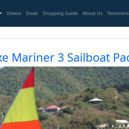
Videos
Deals
Shopping Guide
About Us
Testimoni
e Mariner 3 Sailboat P