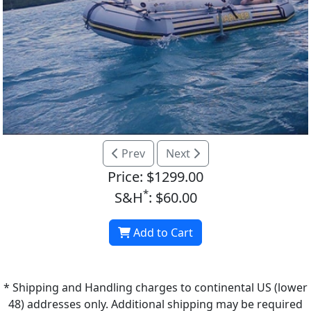
Prev
Next
Price: $1299.00
*
S&H
: $60.00
Add to Cart
* Shipping and Handling charges to continental US (lower
48) addresses only. Additional shipping may be required