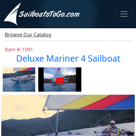
Browse Our Catalog
Item #: 1091
Deluxe Mariner 4 Sailboat