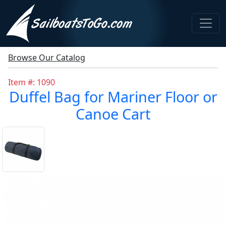
Browse Our Catalog
Item #: 1090
Duffel Bag for Mariner Floor or
Canoe Cart