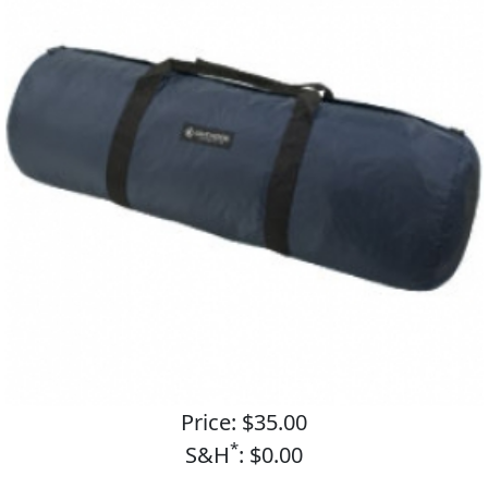
Price: $35.00
*
S&H
: $0.00