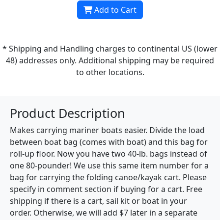
Add to Cart
* Shipping and Handling charges to continental US (lower
48) addresses only. Additional shipping may be required
to other locations.
Product Description
Makes carrying mariner boats easier. Divide the load
between boat bag (comes with boat) and this bag for
roll-up floor. Now you have two 40-lb. bags instead of
one 80-pounder! We use this same item number for a
bag for carrying the folding canoe/kayak cart. Please
specify in comment section if buying for a cart. Free
shipping if there is a cart, sail kit or boat in your
order. Otherwise, we will add $7 later in a separate