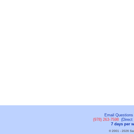
Email Questions
(978) 263-7598
(Direct 
7 days per 
© 2001 - 2026 Sail