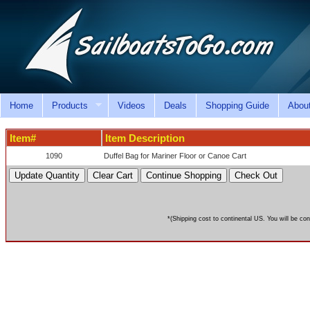
Home
Products
Videos
Deals
Shopping Guide
Abou
Item#
Item Description
1090
Duffel Bag for Mariner Floor or Canoe Cart
*(Shipping cost to continental US. You will be con