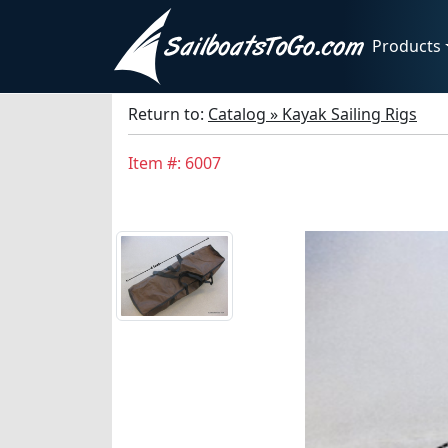
Products
Return to:
Catalog » Kayak Sailing Rigs
Item #: 6007