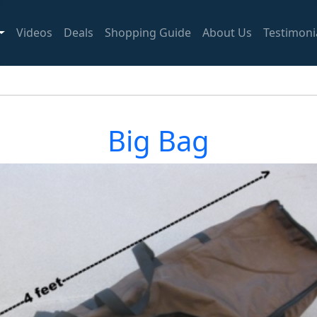
Videos
Deals
Shopping Guide
About Us
Testimoni
Big Bag