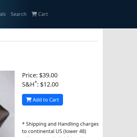
als
Search
Cart
Price: $39.00
*
S&H
: $12.00
Add to Cart
* Shipping and Handling charges
to continental US (lower 48)