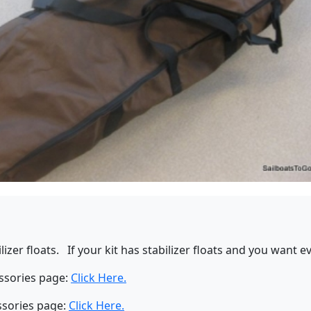
bilizer floats. If your kit has stabilizer floats and you want
essories page:
Click Here.
ssories page:
Click Here.