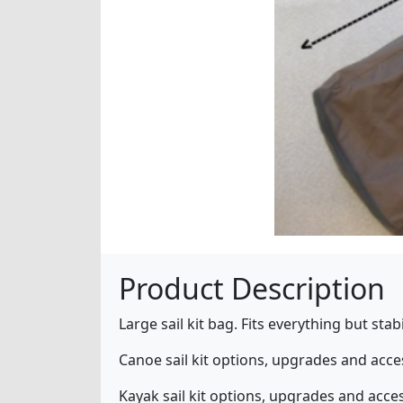
Product Description
Large sail kit bag. Fits everything but sta
Canoe sail kit options, upgrades and acc
Kayak sail kit options, upgrades and acce