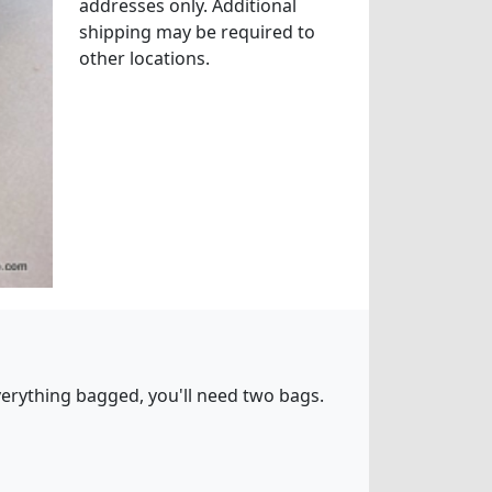
addresses only. Additional
shipping may be required to
other locations.
 everything bagged, you'll need two bags.