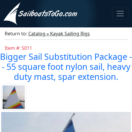
Return to:
Catalog » Kayak Sailing Rigs
Item #: 5011
Bigger Sail Substitution Package -
- 55 square foot nylon sail, heavy
duty mast, spar extension.