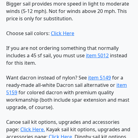
Bigger sail provides more speed in light to moderate
winds (5-12 mph). Not for winds above 20 mph. This
price is only for substitution.
Choose sail colors:
Click Here
If you are not ordering something that normally
includes a 45 sf sail, you must use
item 5012
instead
for this item.
Want dacron instead of nylon? See
item 5149
for a
ready-made all-white Dacron sail alternative or
item
5159
for colored dacron with premium quality
workmanship (both include spar extension and mast
upgrade, of course).
Canoe sail kit options, upgrades and accessories
page:
Click Here.
Kayak sail kit options, upgrades and
accessories page:
Click Here.
Dinghy sail kit options,