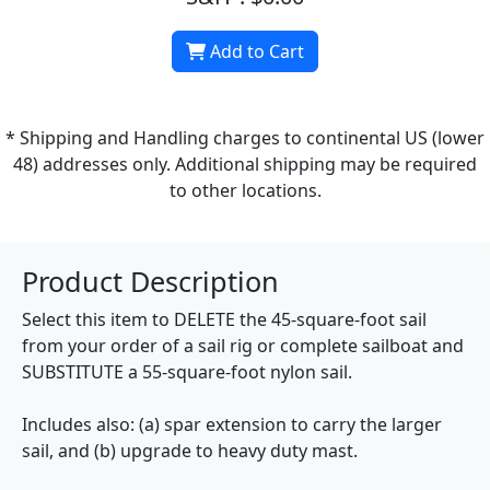
Add to Cart
* Shipping and Handling charges to continental US (lower
48) addresses only. Additional shipping may be required
to other locations.
Product Description
Select this item to DELETE the 45-square-foot sail
from your order of a sail rig or complete sailboat and
SUBSTITUTE a 55-square-foot nylon sail.
Includes also: (a) spar extension to carry the larger
sail, and (b) upgrade to heavy duty mast.