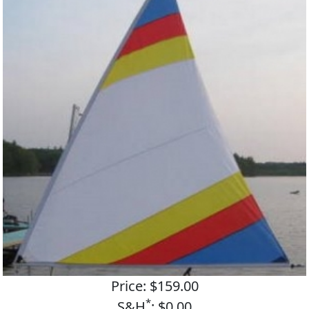
Price: $159.00
*
S&H
: $0.00