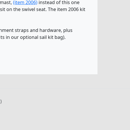
t mast,
(item 2006)
instead of this one
t on the swivel seat. The item 2006 kit
tachment straps and hardware, plus
ts in our optional sail kit bag).
)