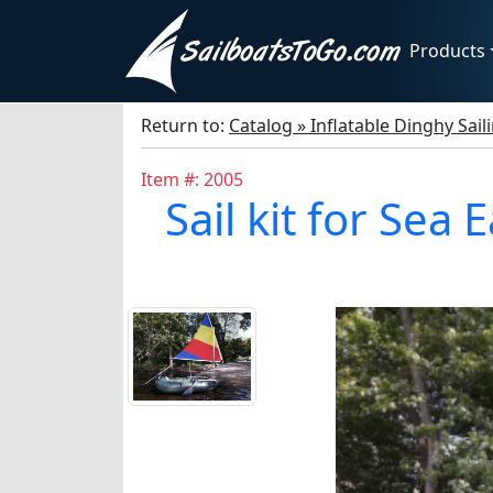
Products
Return to:
Catalog » Inflatable Dinghy Sail
Item #: 2005
Sail kit for Sea