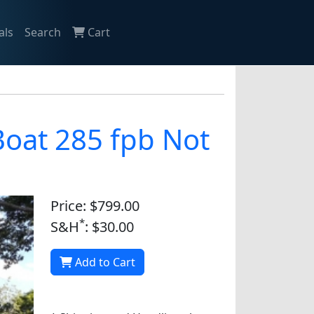
als
Search
Cart
 Boat 285 fpb Not
Price: $799.00
*
S&H
: $30.00
Add to Cart