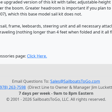
 upgraded version of this kit with taller, adjustable-heigh
 the boom. Greater headroom is important if you plan to si
007), which this base model sail kit does not.
on sail, frame, leeboards, steering unit and all necessary at
traveling (nothing longer than 4 feet when folded and it all fi
cessories page:
Click Here.
Email Questions To:
Sales@SailboatsToGo.com
(978) 263-7598
(Direct Line to Owner & Manager Jim Luckett
7 days per week - 9am to 8pm Eastern
© 2001 - 2026 SailboatsToGo, LLC. All rights reserved.