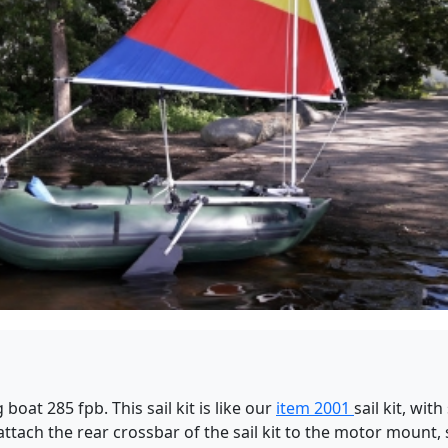
 boat 285 fpb. This sail kit is like our
item 2001
sail kit, wi
ttach the rear crossbar of the sail kit to the motor mount,