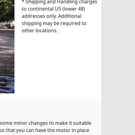
* Shipping and Handling charges
to continental US (lower 48)
addresses only. Additional
shipping may be required to
other locations.
th some minor changes to make it suitable
 so that you can have the motor in place