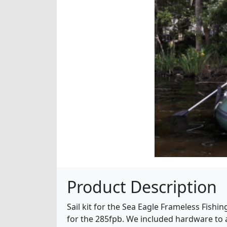
Product Description
Sail kit for the Sea Eagle Frameless Fishing
for the 285fpb. We included hardware to a