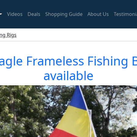
Videos
Deals
Shopping Guide
About Us
Testimoni
ing Rigs
 Eagle Frameless Fishing
available