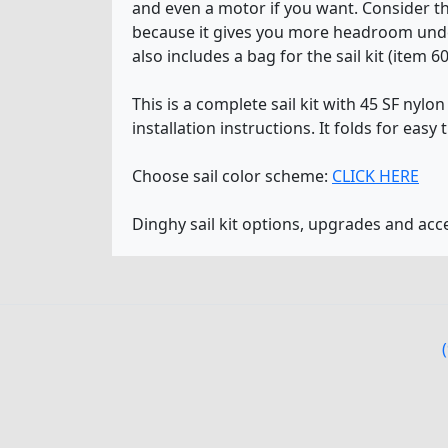
and even a motor if you want. Consider the
because it gives you more headroom under
also includes a bag for the sail kit (item 6
This is a complete sail kit with 45 SF nyl
installation instructions. It folds for easy 
Choose sail color scheme:
CLICK HERE
Dinghy sail kit options, upgrades and ac