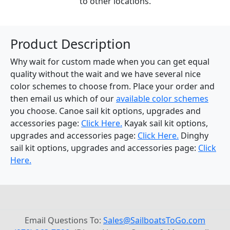
to other locations.
Product Description
Why wait for custom made when you can get equal
quality without the wait and we have several nice
color schemes to choose from. Place your order and
then email us which of our
available color schemes
you choose. Canoe sail kit options, upgrades and
accessories page:
Click Here.
Kayak sail kit options,
upgrades and accessories page:
Click Here.
Dinghy
sail kit options, upgrades and accessories page:
Click
Here.
Email Questions To:
Sales@SailboatsToGo.com