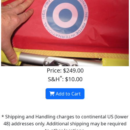
Price: $249.00
*
S&H
: $10.00
Add to Cart
* Shipping and Handling charges to continental US (lower
48) addresses only. Additional shipping may be required