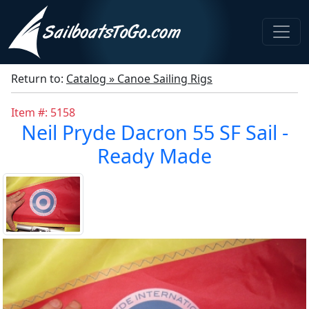
Return to:
Catalog » Canoe Sailing Rigs
Item #: 5158
Neil Pryde Dacron 55 SF Sail -
Ready Made