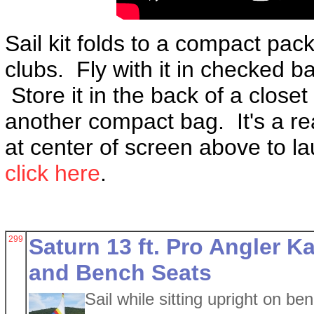
Sail kit folds to a compact pac
clubs. Fly with it in checked ba
Store it in the back of a close
another compact bag. It's a rea
at center of screen above to la
click here
.
299
Saturn 13 ft. Pro Angler Ka
and Bench Seats
Sail while sitting upright on be