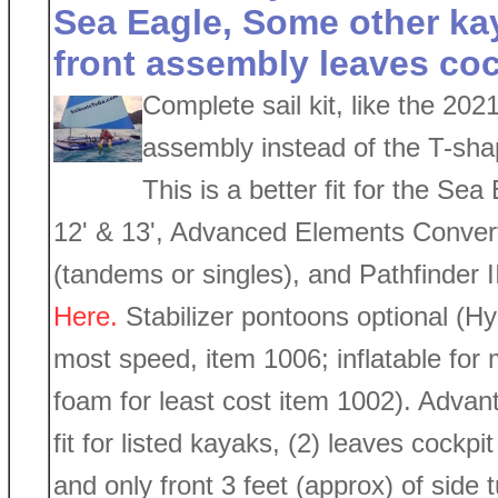
Sea Eagle, Some other ka
front assembly leaves coc
Complete sail kit, like the 202
assembly instead of the T-sha
This is a better fit for the Se
12' & 13', Advanced Elements Convert
(tandems or singles), and Pathfinder I
Here.
Stabilizer pontoons optional (Hy
most speed, item 1006; inflatable for m
foam for least cost item 1002). Advanta
fit for listed kayaks, (2) leaves cockp
and only front 3 feet (approx) of side