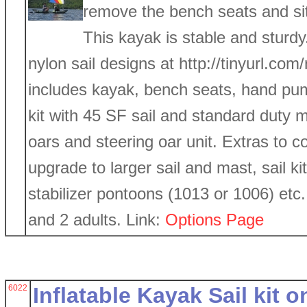
remove the bench seats and sit
This kayak is stable and sturd
nylon sail designs at http://tinyurl.com/
includes kayak, bench seats, hand pump
kit with 45 SF sail and standard duty m
oars and steering oar unit. Extras to c
upgrade to larger sail and mast, sail k
stabilizer pontoons (1013 or 1006) etc
and 2 adults. Link:
Options Page
6022
Inflatable Kayak Sail kit on