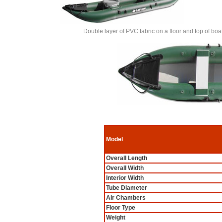
Double layer of PVC fabric on a floor and top of 
Model
Overall Length
Overall Width
Interior Width
Tube Diameter
Air Chambers
Floor Type
Weight