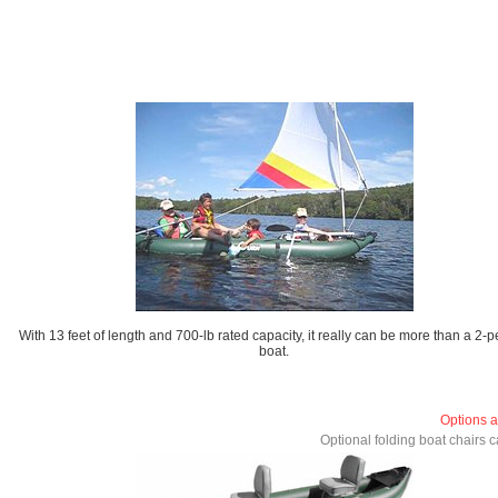
With 13 feet of length and 700-lb rated capacity, it really can be more than a 2-
boat.
Options a
Optional folding boat chairs