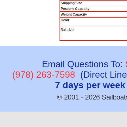
Shipping Size
Persons Capacity
Weight Capacity
Color
Sail size
Email Questions To:
(978) 263-7598
(Direct Lin
7 days per week
© 2001 - 2026 Sailboats