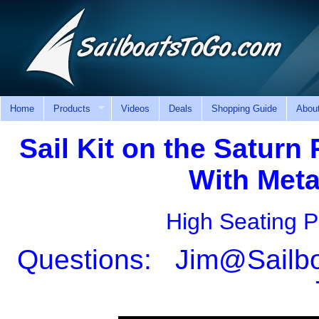
Home
Products
Videos
Deals
Shopping Guide
Abou
Sail Kit on the Saturn
With Meta
High Seating P
Questions: Jim@Sailboa