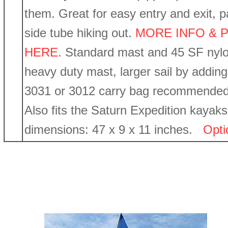
them. Great for easy entry and exit, p
side tube hiking out.
MORE INFO & P
HERE.
Standard mast and 45 SF nylo
heavy duty mast, larger sail by addin
3031 or 3012 carry bag recommended. 
Also fits the Saturn Expedition kayaks
dimensions: 47 x 9 x 11 inches.
Opti