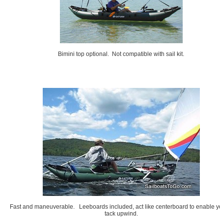
Bimini top optional. Not compatible with sail kit.
Fast and maneuverable. Leeboards included, act like centerboard to enable y
tack upwind.