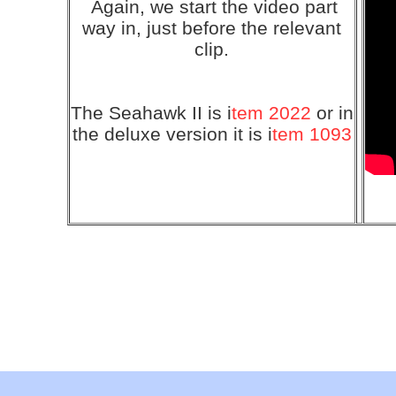
Again, we start the video part
way in, just before the relevant
clip.
The Seahawk II is i
tem 2022
or in
the deluxe version it is i
tem 1093