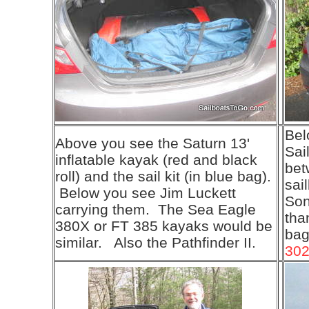
Bel
Above you see the Saturn 13'
Sai
inflatable kayak (red and black
bet
roll) and the sail kit (in blue bag).
sai
Below you see Jim Luckett
Son
carrying them. The Sea Eagle
than
380X or FT 385 kayaks would be
bag
similar. Also the Pathfinder II.
30