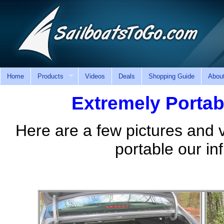
Home
Products
Videos
Deals
Shopping Guide
Abou
Extremely Portabl
Here are a few pictures and
portable our inf