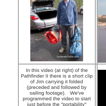
In this video (at right) of the
Pathfinder II there is a short clip
of Jim carrying it folded
(preceded and followed by
sailing footage). We've
programmed the video to start
just before the "portability"