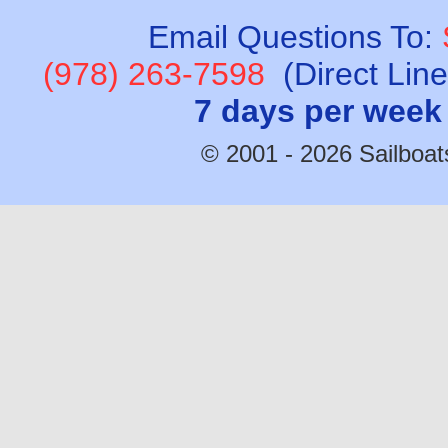
Email Questions To:
(978) 263-7598
(Direct Lin
7 days per week
© 2001 - 2026 Sailboats