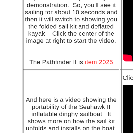
demonstration. So, you'll see it
sailing for about 10 seconds and
then it will switch to showing you
the folded sail kit and deflated
kayak. Click the center of the
image at right to start the video.
The Pathfinder II is
item 2025
Cli
And here is a video showing the
portability of the Seahawk II
inflatable dinghy sailboat. It
shows more on how the sail kit
unfolds and installs on the boat.