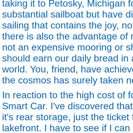
taking it to Petosky, Michigan 
substantial sailboat but have di
sailing that contains the joy, n
there is also the advantage of 
not an expensive mooring or s
should earn our daily bread in 
world. You, friend, have achie
the cosmos has surely taken n
In reaction to the high cost of f
Smart Car. I've discovered that
it's rear storage, just the ticke
lakefront. I have to see if I can