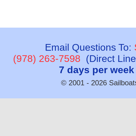
Email Questions To:
(978) 263-7598
(Direct Lin
7 days per week
© 2001 - 2026 Sailboats