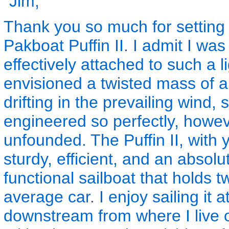
"Jim,
Thank you so much for setting 
Pakboat Puffin II. I admit I was 
effectively attached to such a l
envisioned a twisted mass of a
drifting in the prevailing wind, 
engineered so perfectly, howe
unfounded. The Puffin II, with 
sturdy, efficient, and an absolut
functional sailboat that holds t
average car. I enjoy sailing it 
downstream from where I live on 