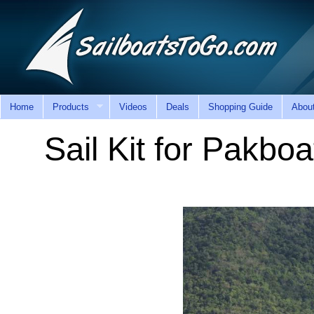
Home
Products
Videos
Deals
Shopping Guide
Abou
Sail Kit for Pakbo