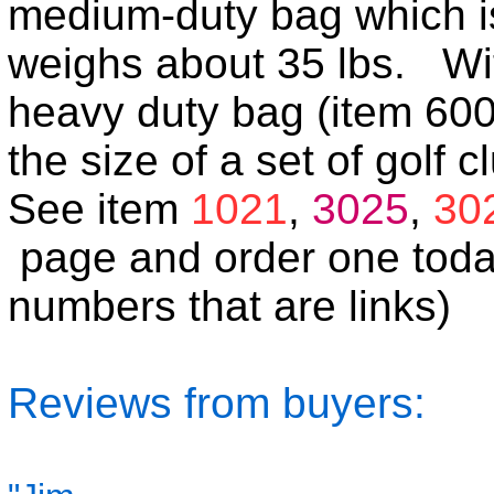
medium-duty bag which is
weighs about 35 lbs. With 
heavy duty bag (item 60
the size of a set of golf c
See item
1021
,
3025
,
30
page and order one toda
numbers that are links)
Reviews from buyers: