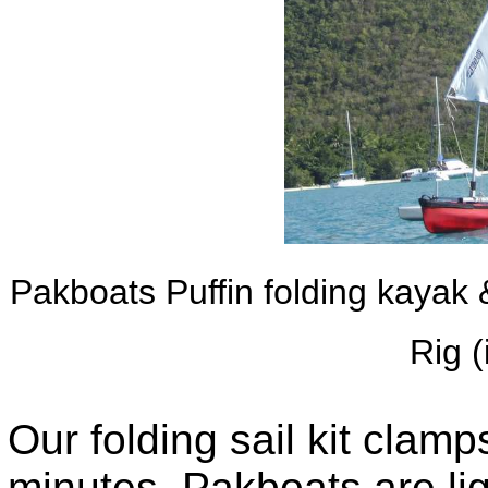
Pakboats Puffin folding kayak
Rig 
Our folding sail kit clamp
minutes. Pakboats are lig