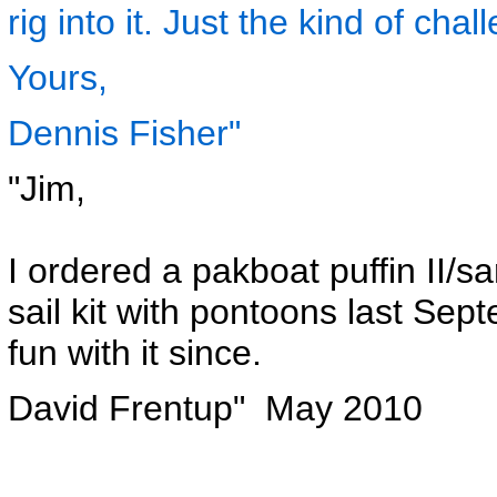
rig into it. Just the kind of chall
Yours,
Dennis Fisher"
"Jim,
I ordered a pakboat puffin II/s
sail kit with pontoons last Se
fun with it since.
David Frentup" May 2010