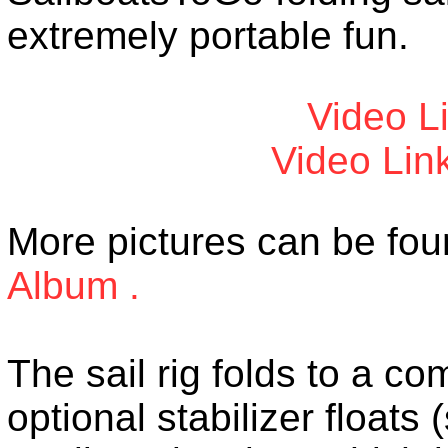
extremely portable fun.
Video L
Video Lin
More pictures can be fou
Album .
The sail rig folds to a c
optional stabilizer floats 