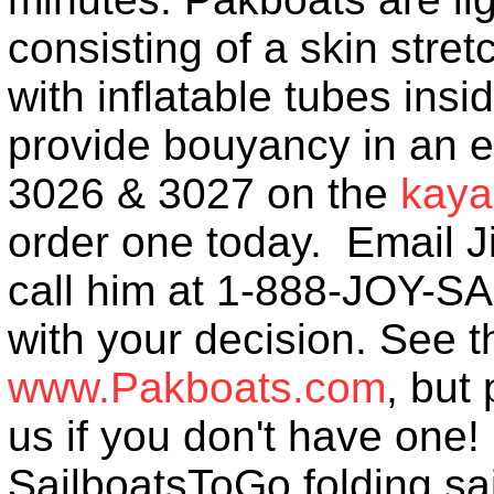
consisting of a skin str
with inflatable tubes insi
provide bouyancy in an 
3026 & 3027 on the
kaya
order one today. Email
call him at 1-888-JOY-SA
with your decision. See 
www.Pakboats.com
, but
us if you don't have one
SailboatsToGo folding sai