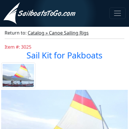
Return to:
Catalog » Canoe Sailing Rigs
Item #: 3025
Sail Kit for Pakboats