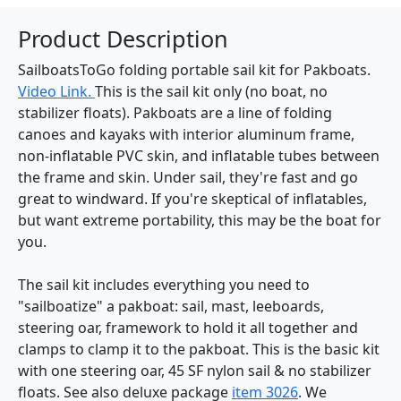
Product Description
SailboatsToGo folding portable sail kit for Pakboats.
Video Link.
This is the sail kit only (no boat, no
stabilizer floats). Pakboats are a line of folding
canoes and kayaks with interior aluminum frame,
non-inflatable PVC skin, and inflatable tubes between
the frame and skin. Under sail, they're fast and go
great to windward. If you're skeptical of inflatables,
but want extreme portability, this may be the boat for
you.
The sail kit includes everything you need to
"sailboatize" a pakboat: sail, mast, leeboards,
steering oar, framework to hold it all together and
clamps to clamp it to the pakboat. This is the basic kit
with one steering oar, 45 SF nylon sail & no stabilizer
floats. See also deluxe package
item 3026
. We