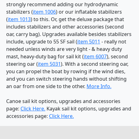
strongly recommend adding our hydrodynamic
stabilizers (
item 1006
) or our inflatable stabilizers
(
item 1013
) to this. Or, get the deluxe package that
includes stabilizers and other accessories (second
oar, carry bag). Upgrades available besides stabilizers
include, upgrade to 55 SF sail (
item 5011
- really not
needed unless winds are very light - & heavy duty
mast, heavy-duty bag for sail kit (
item 6007
), second
steering oar (
item 5031
). With a second steering oar,
you can propel the boat by rowing if the wind dies,
and you can switch steering hands without shifting
an oar from one side to the other.
More Info.
Canoe sail kit options, upgrades and accessories
page:
Click Here.
Kayak sail kit options, upgrades and
accessories page:
Click Here.