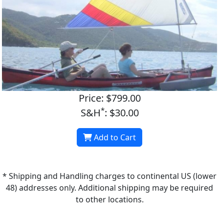
Price: $799.00
*
S&H
: $30.00
Add to Cart
* Shipping and Handling charges to continental US (lower
48) addresses only. Additional shipping may be required
to other locations.