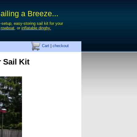
iling a Breeze...
-setup, easy-storing sail kit for your
,
rowboat
, or
inflatable dinghy.
Cart
|
checkout
 Sail Kit