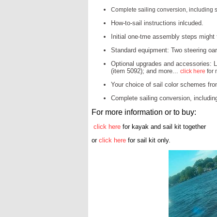
Complete sailing conversion, including s
How-to-sail instructions inlcuded.
Initial one-tme assembly steps might t
Standard equipment: Two steering oars
Optional upgrades and accessories: La
(item 5092); and more...
click here
for 
Your choice of sail color schemes fro
Complete sailing conversion, includin
For more information or to buy:
click here
for kayak and sail kit together
or
click here
for sail kit only.