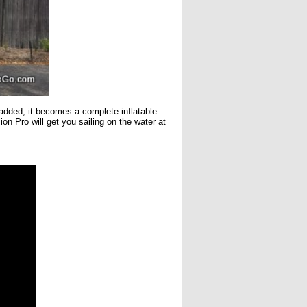
 added, it becomes a complete inflatable
 Pro will get you sailing on the water at