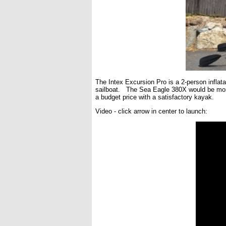
The Intex Excursion Pro is a 2-person inflata
sailboat. The Sea Eagle 380X would be more 
a budget price with a satisfactory kayak.
Video - click arrow in center to launch: