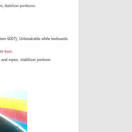
s, stabilizer pontoons.
(item 6007); Unbreakable while leeboards
hem
here.
 and ropes, stabilizer pontoon