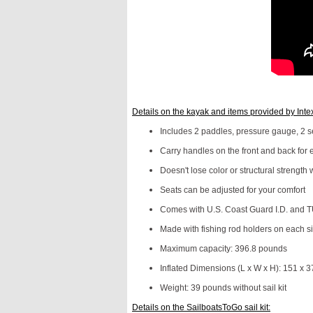
Details on the kayak and items provided by Inte
Includes 2 paddles, pressure gauge, 2 sea
Carry handles on the front and back for 
Doesn't lose color or structural strength 
Seats can be adjusted for your comfort
Comes with U.S. Coast Guard I.D. and TU
Made with fishing rod holders on each s
Maximum capacity: 396.8 pounds
Inflated Dimensions (L x W x H): 151 x 3
Weight: 39 pounds without sail kit
Details on the SailboatsToGo sail kit: