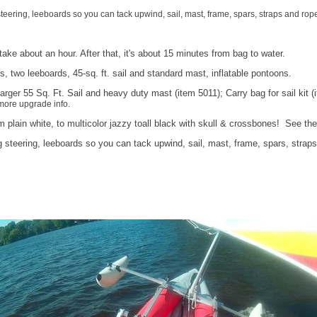
teering, leeboards so you can tack upwind, sail, mast, frame, spars, straps and rope
ake about an hour. After that, it's about 15 minutes from bag to water.
, two leeboards, 45-sq. ft. sail and standard mast, inflatable pontoons.
rger 55 Sq. Ft. Sail and heavy duty mast (item 5011); Carry bag for sail kit 
more upgrade info.
m plain white, to multicolor jazzy toall black with skull & crossbones! See t
g steering, leeboards so you can tack upwind, sail, mast, frame, spars, straps