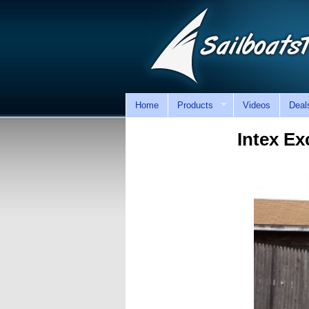
Home
Products
Videos
Deal
Intex Ex