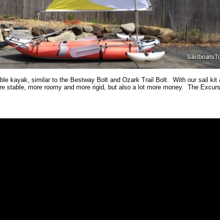
ble kayak, similar to the Bestway Bolt and Ozark Trail Bolt. With our sail kit
stable, more roomy and more rigid, but also a lot more money. The Excursion