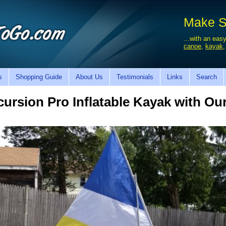
Make Sa
...with an easy
canoe
,
kayak
s
Shopping Guide
About Us
Testimonials
Links
Search
cursion Pro Inflatable Kayak with Our