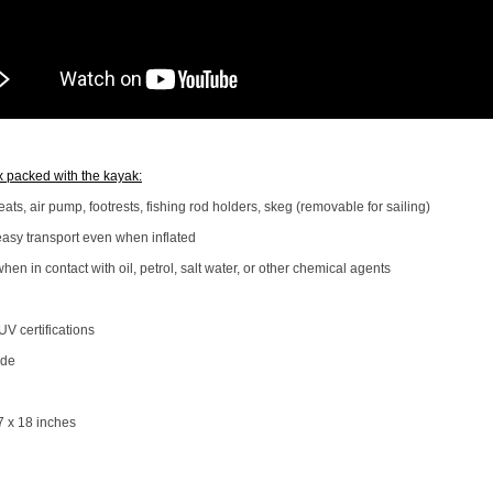
x packed with the kayak:
ts, air pump, footrests, fishing rod holders, skeg (removable for sailing)
easy transport even when inflated
when in contact with oil, petrol, salt water, or other chemical agents
V certifications
ide
7 x 18 inches