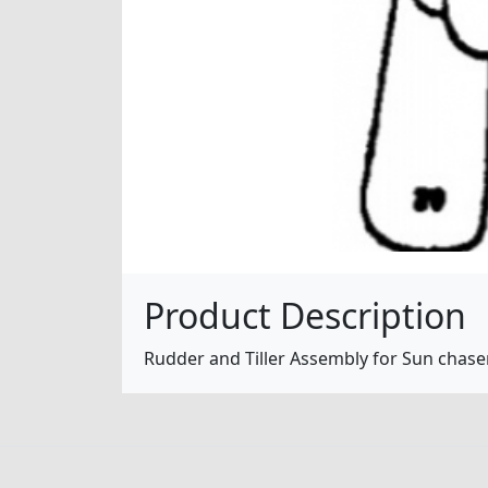
Product Description
Rudder and Tiller Assembly for Sun chaser 