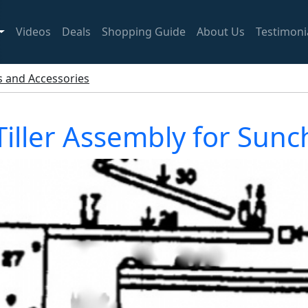
Videos
Deals
Shopping Guide
About Us
Testimoni
ts and Accessories
iller Assembly for Sun