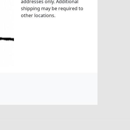
addresses only. Additional
shipping may be required to
other locations.