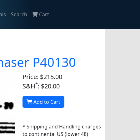
als
Search
Cart
chaser P40130
Price: $215.00
*
S&H
: $20.00
Add to Cart
* Shipping and Handling charges
to continental US (lower 48)