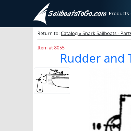
Products
Return to:
Catalog » Snark Sailboats - Par
Item #: 8055
Rudder and T