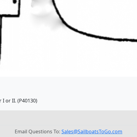
I or II. (P40130)
Email Questions To:
Sales@SailboatsToGo.com