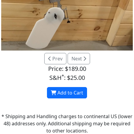
Prev
Next
Price: $189.00
*
S&H
: $25.00
Add to Cart
* Shipping and Handling charges to continental US (lower
48) addresses only. Additional shipping may be required
to other locations.