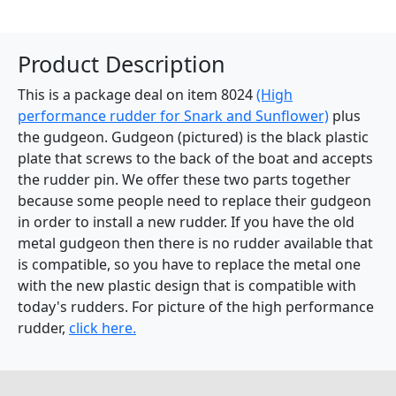
Product Description
This is a package deal on item 8024
(High
performance rudder for Snark and Sunflower)
plus
the gudgeon. Gudgeon (pictured) is the black plastic
plate that screws to the back of the boat and accepts
the rudder pin. We offer these two parts together
because some people need to replace their gudgeon
in order to install a new rudder. If you have the old
metal gudgeon then there is no rudder available that
is compatible, so you have to replace the metal one
with the new plastic design that is compatible with
today's rudders. For picture of the high performance
rudder,
click here.