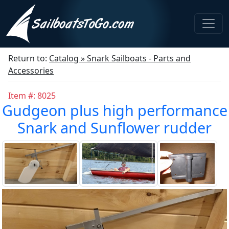
Return to:
Catalog » Snark Sailboats - Parts and
Accessories
Item #: 8025
Gudgeon plus high performance
Snark and Sunflower rudder