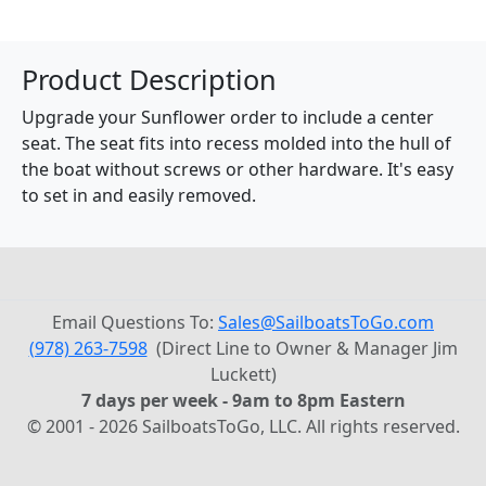
Product Description
Upgrade your Sunflower order to include a center
seat. The seat fits into recess molded into the hull of
the boat without screws or other hardware. It's easy
to set in and easily removed.
Email Questions To:
Sales@SailboatsToGo.com
(978) 263-7598
(Direct Line to Owner & Manager Jim
Luckett)
7 days per week - 9am to 8pm Eastern
© 2001 - 2026 SailboatsToGo, LLC. All rights reserved.