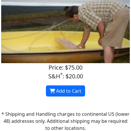
Price: $75.00
*
S&H
: $20.00
Add to Cart
* Shipping and Handling charges to continental US (lower
48) addresses only. Additional shipping may be required
to other locations.