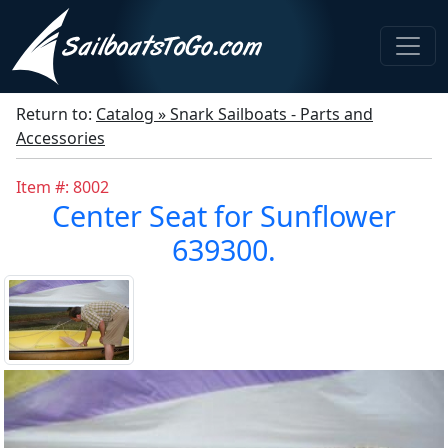
Return to:
Catalog » Snark Sailboats - Parts and
Accessories
Item #: 8002
Center Seat for Sunflower
639300.