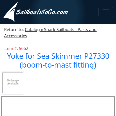
Return to:
Catalog » Snark Sailboats - Parts and
Accessories
Item #: 5662
Yoke for Sea Skimmer P27330
(boom-to-mast fitting)