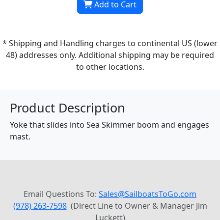
Add to Cart
* Shipping and Handling charges to continental US (lower
48) addresses only. Additional shipping may be required
to other locations.
Product Description
Yoke that slides into Sea Skimmer boom and engages
mast.
Email Questions To:
Sales@SailboatsToGo.com
(978) 263-7598
(Direct Line to Owner & Manager Jim
Luckett)