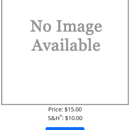
Price: $15.00
*
S&H
: $10.00