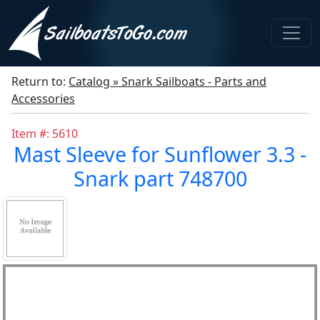
Return to:
Catalog » Snark Sailboats - Parts and
Accessories
Item #: 5610
Mast Sleeve for Sunflower 3.3 -
Snark part 748700