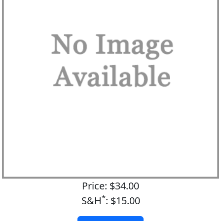
Price: $34.00
*
S&H
: $15.00