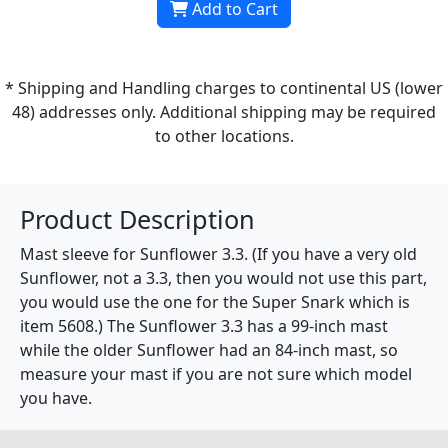
Add to Cart
* Shipping and Handling charges to continental US (lower
48) addresses only. Additional shipping may be required
to other locations.
Product Description
Mast sleeve for Sunflower 3.3. (If you have a very old
Sunflower, not a 3.3, then you would not use this part,
you would use the one for the Super Snark which is
item 5608.) The Sunflower 3.3 has a 99-inch mast
while the older Sunflower had an 84-inch mast, so
measure your mast if you are not sure which model
you have.