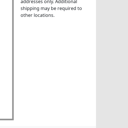
addresses only. Additional
shipping may be required to
other locations.