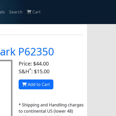
als
Search
Cart
nark P62350
Price: $44.00
*
S&H
: $15.00
Add to Cart
* Shipping and Handling charges
to continental US (lower 48)