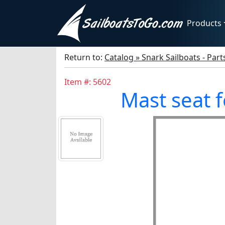
Products
Return to:
Catalog » Snark Sailboats - Par
Item #: 5602
Mast seat 