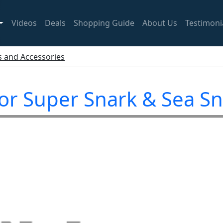
Videos
Deals
Shopping Guide
About Us
Testimoni
ts and Accessories
for Super Snark & Sea S