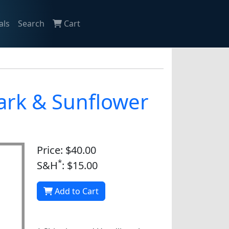
als
Search
Cart
nark & Sunflower
Price: $40.00
*
S&H
: $15.00
Add to Cart