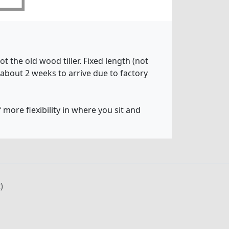
t the old wood tiller. Fixed length (not
 about 2 weeks to arrive due to factory
 more flexibility in where you sit and
)