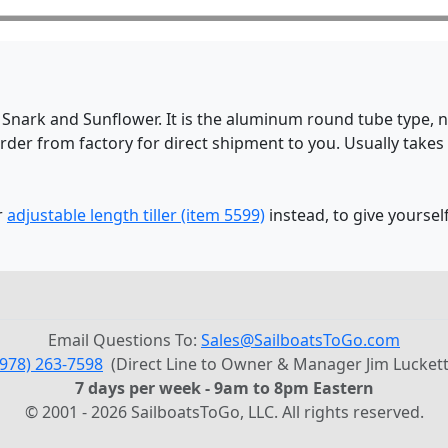
a Snark and Sunflower. It is the aluminum round tube type, no
rder from factory for direct shipment to you. Usually takes
r
adjustable length tiller (item 5599)
instead, to give yourself
Email Questions To:
Sales@SailboatsToGo.com
(978) 263-7598
(Direct Line to Owner & Manager Jim Luckett
7 days per week - 9am to 8pm Eastern
© 2001 - 2026 SailboatsToGo, LLC. All rights reserved.