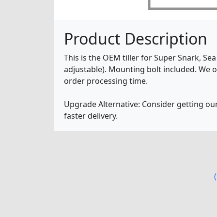
Product Description
This is the OEM tiller for Super Snark, Se
adjustable). Mounting bolt included. We o
order processing time.
Upgrade Alternative: Consider getting ou
faster delivery.