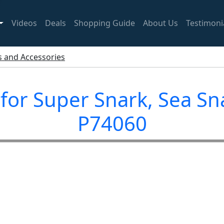
Videos
Deals
Shopping Guide
About Us
Testimoni
ts and Accessories
 for Super Snark, Sea S
P74060