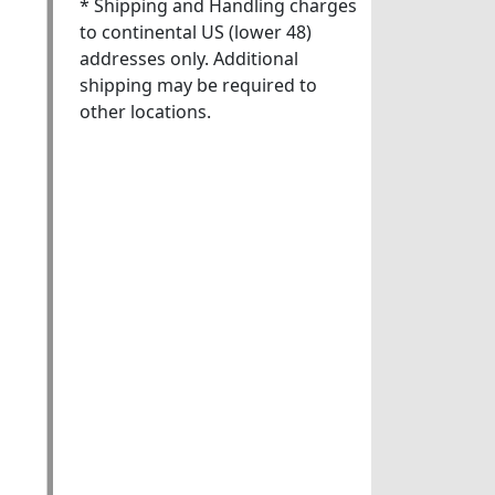
* Shipping and Handling charges
to continental US (lower 48)
addresses only. Additional
shipping may be required to
other locations.