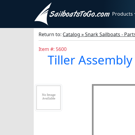
Products
Return to:
Catalog » Snark Sailboats - Par
Item #: 5600
Tiller Assembly