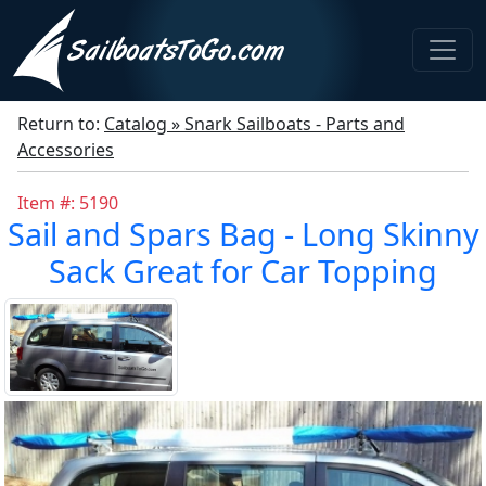
Return to:
Catalog » Snark Sailboats - Parts and
Accessories
Item #: 5190
Sail and Spars Bag - Long Skinny
Sack Great for Car Topping