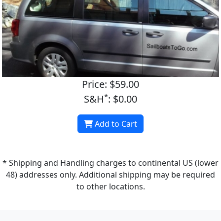
Price: $59.00
*
S&H
: $0.00
Add to Cart
* Shipping and Handling charges to continental US (lower
48) addresses only. Additional shipping may be required
to other locations.