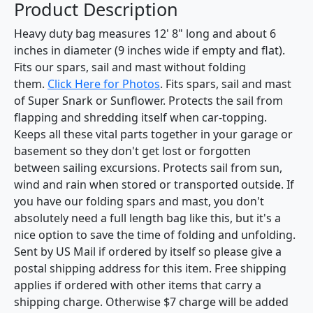
Product Description
Heavy duty bag measures 12' 8" long and about 6
inches in diameter (9 inches wide if empty and flat).
Fits our spars, sail and mast without folding
them.
Click Here for Photos
. Fits spars, sail and mast
of Super Snark or Sunflower. Protects the sail from
flapping and shredding itself when car-topping.
Keeps all these vital parts together in your garage or
basement so they don't get lost or forgotten
between sailing excursions. Protects sail from sun,
wind and rain when stored or transported outside. If
you have our folding spars and mast, you don't
absolutely need a full length bag like this, but it's a
nice option to save the time of folding and unfolding.
Sent by US Mail if ordered by itself so please give a
postal shipping address for this item. Free shipping
applies if ordered with other items that carry a
shipping charge. Otherwise $7 charge will be added