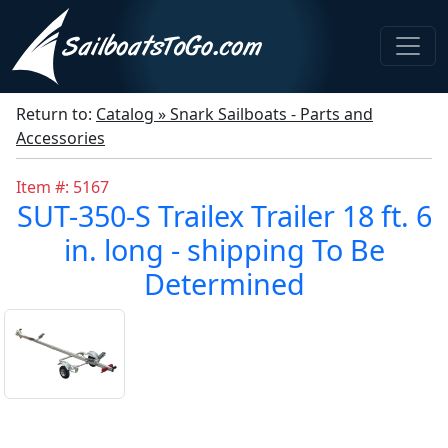
Return to:
Catalog » Snark Sailboats - Parts and
Accessories
Item #: 5167
SUT-350-S Trailex Trailer 18 ft. 6
in. long - shipping To Be
Determined