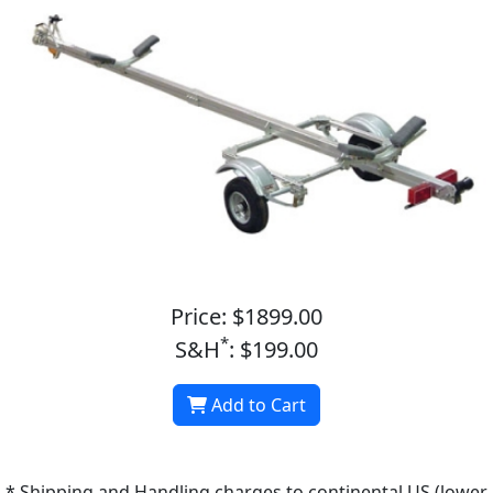
Price: $1899.00
*
S&H
: $199.00
Add to Cart
* Shipping and Handling charges to continental US (lower