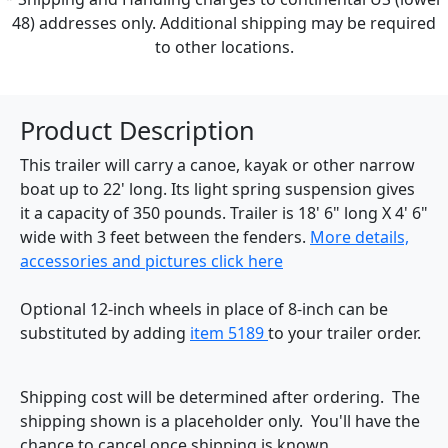
48) addresses only. Additional shipping may be required
to other locations.
Product Description
This trailer will carry a canoe, kayak or other narrow
boat up to 22' long. Its light spring suspension gives
it a capacity of 350 pounds. Trailer is 18' 6" long X 4' 6"
wide with 3 feet between the fenders.
More details,
accessories and pictures click here
Optional 12-inch wheels in place of 8-inch can be
substituted by adding
item 5189
to your trailer order.
Shipping cost will be determined after ordering. The
shipping shown is a placeholder only. You'll have the
chance to cancel once shipping is known.