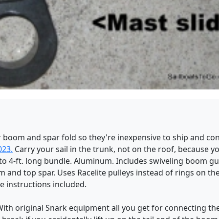
 boom and spar fold so they're inexpensive to ship and con
023.
Carry your sail in the trunk, not on the roof, because yo
to 4-ft. long bundle. Aluminum. Includes swiveling boom gu
and top spar. Uses Racelite pulleys instead of rings on th
e instructions included.
With original Snark equipment all you get for connecting the