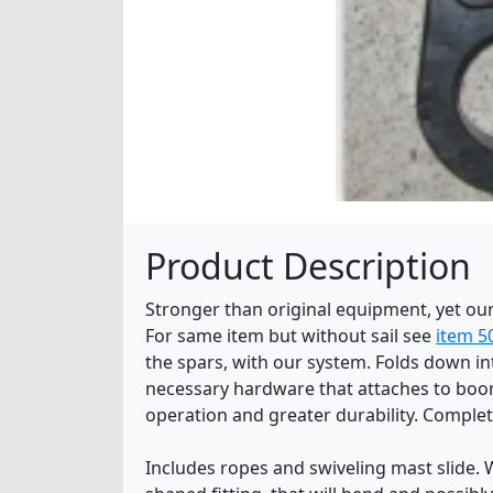
Product Description
Stronger than original equipment, yet our
For same item but without sail see
item 5
the spars, with our system. Folds down in
necessary hardware that attaches to boom 
operation and greater durability. Complet
Includes ropes and swiveling mast slide. 