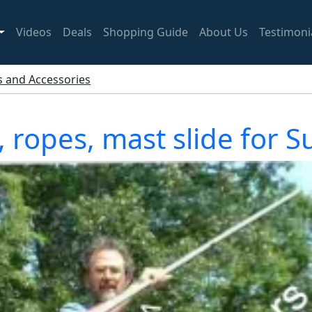
Videos
Deals
Shopping Guide
About Us
Testimoni
ts and Accessories
s, ropes, mast slide for 