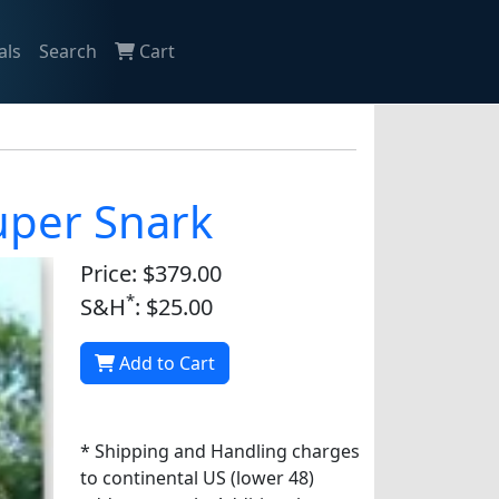
als
Search
Cart
Super Snark
Price: $379.00
*
S&H
: $25.00
Add to Cart
* Shipping and Handling charges
to continental US (lower 48)