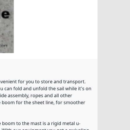
venient for you to store and transport.
u can fold and unfold the sail while it's on
ide assembly, ropes and all other
e boom for the sheet line, for smoother
 boom to the mast is a rigid metal u-