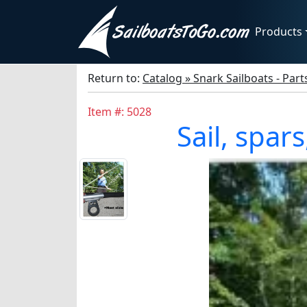
Products
Return to:
Catalog » Snark Sailboats - Par
Item #: 5028
Sail, spar