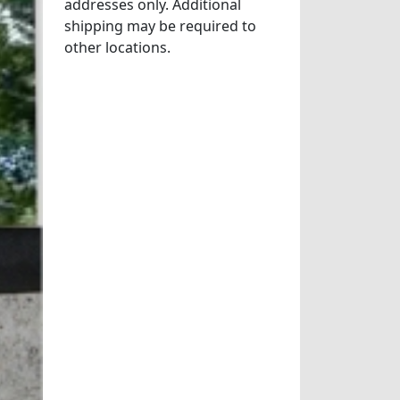
addresses only. Additional
shipping may be required to
other locations.