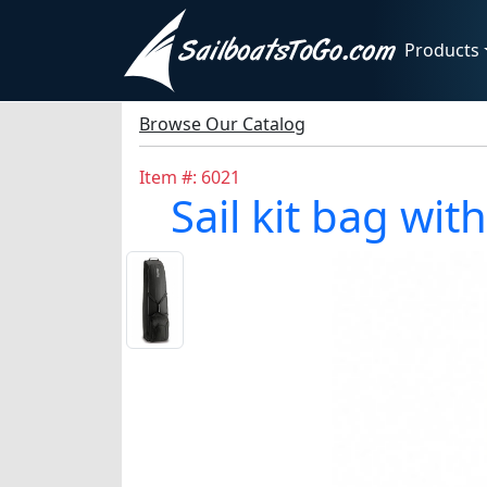
Products
Browse Our Catalog
Item #: 6021
Sail kit bag wi