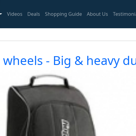
Videos
Deals
Shopping Guide
About Us
Testimoni
th wheels - Big & heavy 