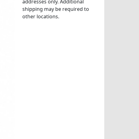
addresses only. Additional
shipping may be required to
other locations.