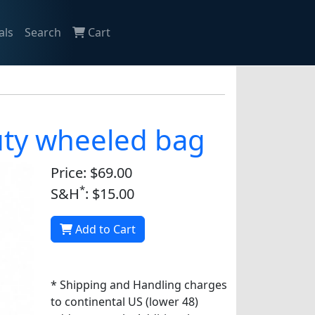
als
Search
Cart
duty wheeled bag
Price: $69.00
*
S&H
: $15.00
Add to Cart
* Shipping and Handling charges
to continental US (lower 48)