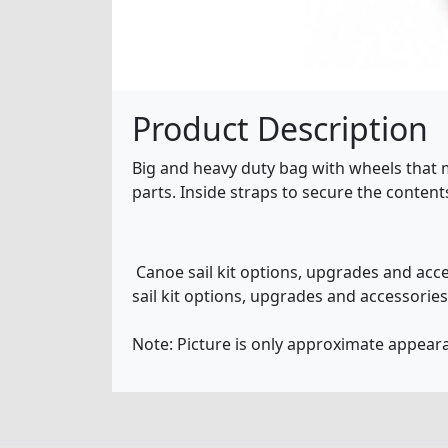
Product Description
Big and heavy duty bag with wheels that ma
parts. Inside straps to secure the contents
Canoe sail kit options, upgrades and acc
sail kit options, upgrades and accessorie
Note: Picture is only approximate appeara