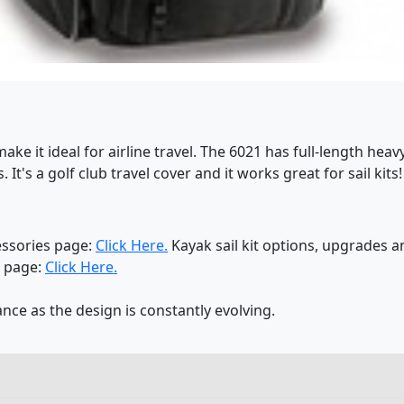
ke it ideal for airline travel. The 6021 has full-length heav
. It's a golf club travel cover and it works great for sail ki
essories page:
Click Here.
Kayak sail kit options, upgrades 
s page:
Click Here.
nce as the design is constantly evolving.