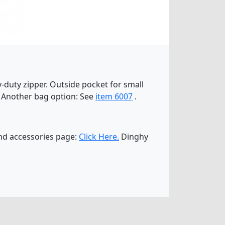
y-duty zipper. Outside pocket for small
ts! Another bag option: See
item 6007
.
and accessories page:
Click Here.
Dinghy