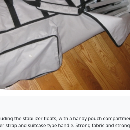
luding the stabilizer floats, with a handy pouch compartmen
r strap and suitcase-type handle. Strong fabric and strong zi