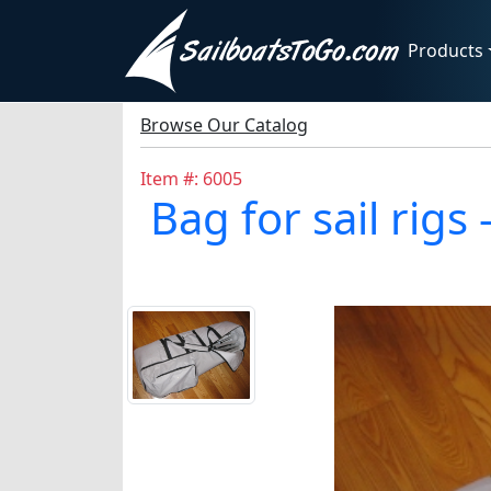
Products
Browse Our Catalog
Item #: 6005
Bag for sail ri