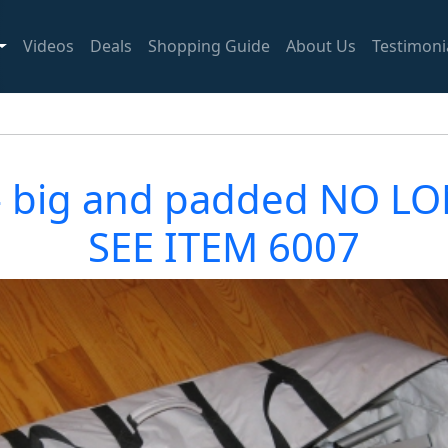
Videos
Deals
Shopping Guide
About Us
Testimoni
gs - big and padded NO 
SEE ITEM 6007