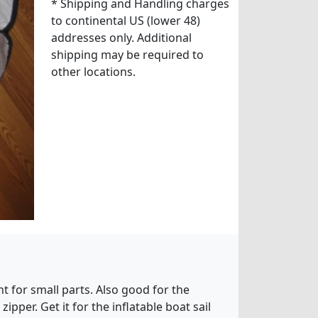
* Shipping and Handling charges
to continental US (lower 48)
addresses only. Additional
shipping may be required to
other locations.
t for small parts. Also good for the
pper. Get it for the inflatable boat sail