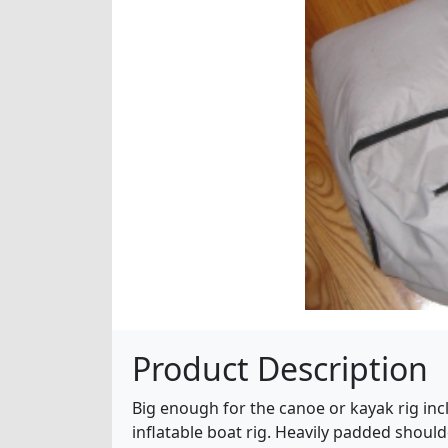
Product Description
Big enough for the canoe or kayak rig inc
inflatable boat rig. Heavily padded shoulde