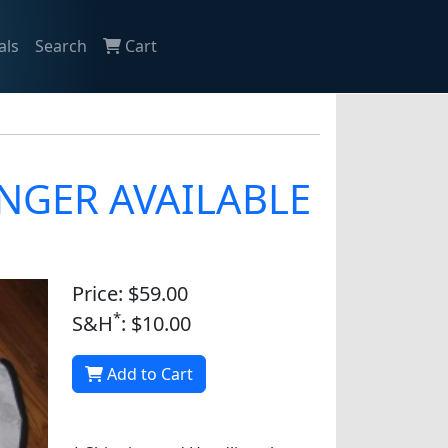
als
Search
Cart
LONGER AVAILABLE
Price: $59.00
*
S&H
: $10.00
Add to Cart