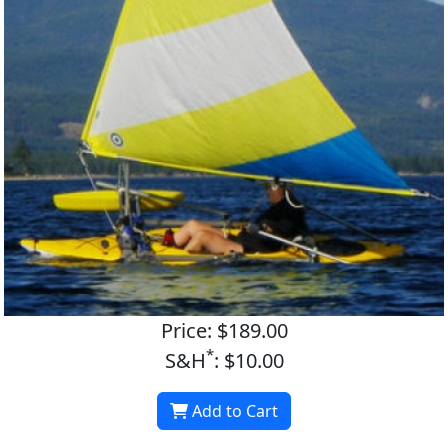
Price: $189.00
*
S&H
: $10.00
Add to Cart