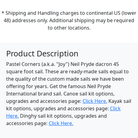
* Shipping and Handling charges to continental US (lower
48) addresses only. Additional shipping may be required
to other locations.
Product Description
Pastel Corners (a.k.a. "Joy") Neil Pryde dacron 45
square foot sail. These are ready-made sails equal to
the quality of the custom made sails we have been
offering for years. Get the famous Neil Pryde
International brand sail. Canoe sail kit options,
upgrades and accessories page:
Click Here.
Kayak sail
kit options, upgrades and accessories page:
Click
Here.
Dinghy sail kit options, upgrades and
accessories page:
Click Here.