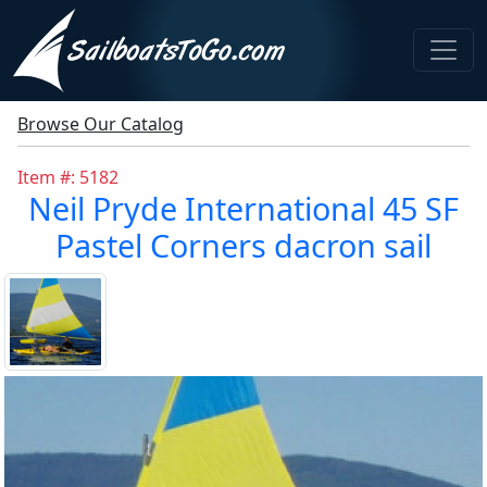
Browse Our Catalog
Item #: 5182
Neil Pryde International 45 SF
Pastel Corners dacron sail