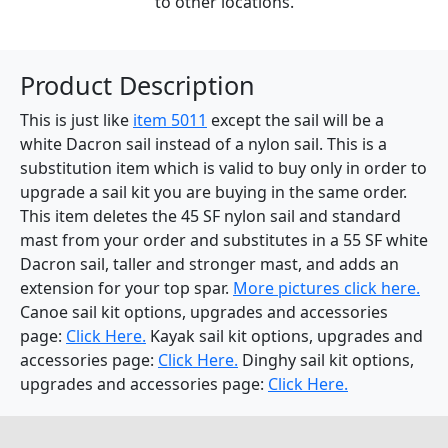
to other locations.
Product Description
This is just like
item 5011
except the sail will be a
white Dacron sail instead of a nylon sail. This is a
substitution item which is valid to buy only in order to
upgrade a sail kit you are buying in the same order.
This item deletes the 45 SF nylon sail and standard
mast from your order and substitutes in a 55 SF white
Dacron sail, taller and stronger mast, and adds an
extension for your top spar.
More pictures click here.
Canoe sail kit options, upgrades and accessories
page:
Click Here.
Kayak sail kit options, upgrades and
accessories page:
Click Here.
Dinghy sail kit options,
upgrades and accessories page:
Click Here.