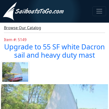
Browse Our Catalog
Item #: 5149
Upgrade to 55 SF white Dacron
sail and heavy duty mast