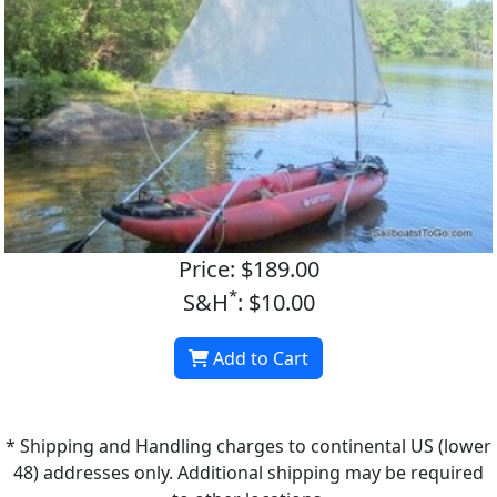
Price: $189.00
*
S&H
: $10.00
Add to Cart
* Shipping and Handling charges to continental US (lower
48) addresses only. Additional shipping may be required