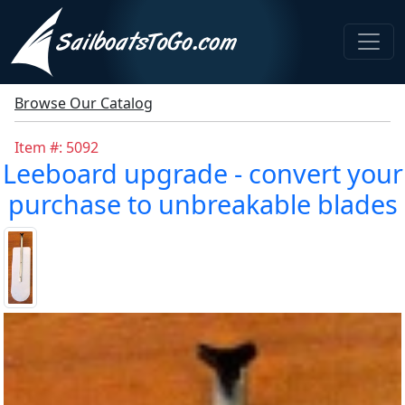
Browse Our Catalog
Item #: 5092
Leeboard upgrade - convert your
purchase to unbreakable blades