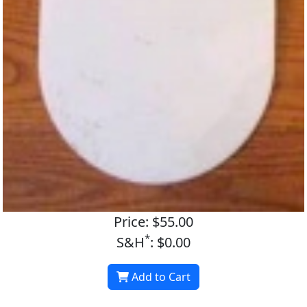
Price: $55.00
*
S&H
: $0.00
Add to Cart