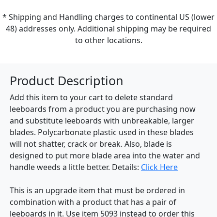
* Shipping and Handling charges to continental US (lower
48) addresses only. Additional shipping may be required
to other locations.
Product Description
Add this item to your cart to delete standard
leeboards from a product you are purchasing now
and substitute leeboards with unbreakable, larger
blades. Polycarbonate plastic used in these blades
will not shatter, crack or break. Also, blade is
designed to put more blade area into the water and
handle weeds a little better. Details:
Click Here
This is an upgrade item that must be ordered in
combination with a product that has a pair of
leeboards in it. Use item 5093 instead to order this