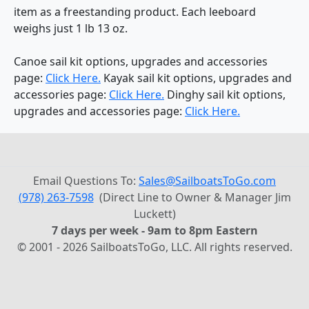
item as a freestanding product. Each leeboard
weighs just 1 lb 13 oz.
Canoe sail kit options, upgrades and accessories
page:
Click Here.
Kayak sail kit options, upgrades and
accessories page:
Click Here.
Dinghy sail kit options,
upgrades and accessories page:
Click Here.
Email Questions To:
Sales@SailboatsToGo.com
(978) 263-7598
(Direct Line to Owner & Manager Jim
Luckett)
7 days per week - 9am to 8pm Eastern
© 2001 - 2026 SailboatsToGo, LLC. All rights reserved.