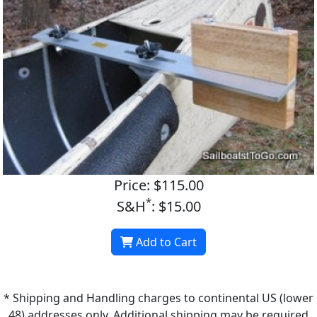
Price: $115.00
*
S&H
: $15.00
Add to Cart
* Shipping and Handling charges to continental US (lower
48) addresses only. Additional shipping may be required