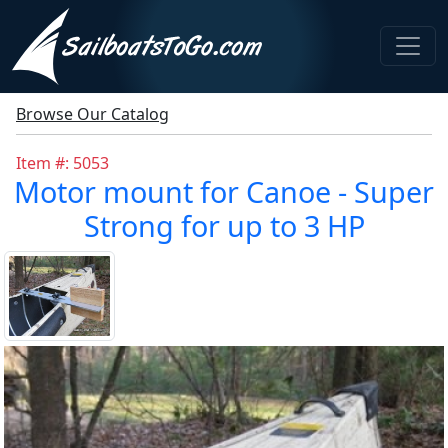
Browse Our Catalog
Item #: 5053
Motor mount for Canoe - Super
Strong for up to 3 HP