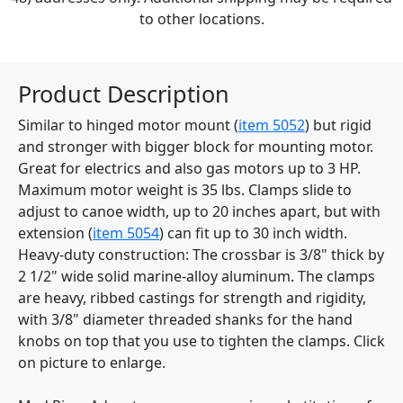
to other locations.
Product Description
Similar to hinged motor mount (
item 5052
) but rigid
and stronger with bigger block for mounting motor.
Great for electrics and also gas motors up to 3 HP.
Maximum motor weight is 35 lbs. Clamps slide to
adjust to canoe width, up to 20 inches apart, but with
extension (
item 5054
) can fit up to 30 inch width.
Heavy-duty construction: The crossbar is 3/8" thick by
2 1/2" wide solid marine-alloy aluminum. The clamps
are heavy, ribbed castings for strength and rigidity,
with 3/8" diameter threaded shanks for the hand
knobs on top that you use to tighten the clamps. Click
on picture to enlarge.