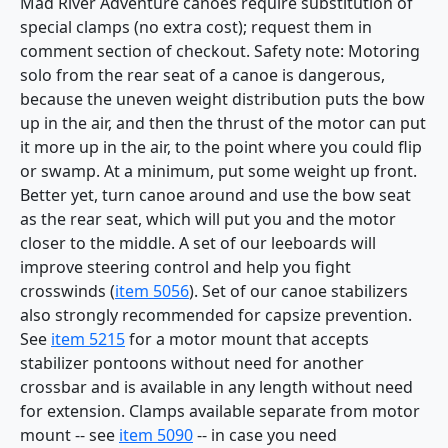
Mad River Adventure canoes require substitution of
special clamps (no extra cost); request them in
comment section of checkout. Safety note: Motoring
solo from the rear seat of a canoe is dangerous,
because the uneven weight distribution puts the bow
up in the air, and then the thrust of the motor can put
it more up in the air, to the point where you could flip
or swamp. At a minimum, put some weight up front.
Better yet, turn canoe around and use the bow seat
as the rear seat, which will put you and the motor
closer to the middle. A set of our leeboards will
improve steering control and help you fight
crosswinds (
item 5056
). Set of our canoe stabilizers
also strongly recommended for capsize prevention.
See
item 5215
for a motor mount that accepts
stabilizer pontoons without need for another
crossbar and is available in any length without need
for extension. Clamps available separate from motor
mount -- see
item 5090
-- in case you need