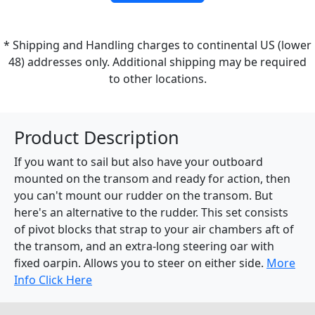
* Shipping and Handling charges to continental US (lower
48) addresses only. Additional shipping may be required
to other locations.
Product Description
If you want to sail but also have your outboard
mounted on the transom and ready for action, then
you can't mount our rudder on the transom. But
here's an alternative to the rudder. This set consists
of pivot blocks that strap to your air chambers aft of
the transom, and an extra-long steering oar with
fixed oarpin. Allows you to steer on either side.
More
Info Click Here