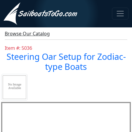
Browse Our Catalog
Item #: 5036
Steering Oar Setup for Zodiac-
type Boats