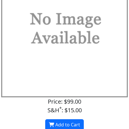
Price: $99.00
*
S&H
: $15.00
Add to Cart