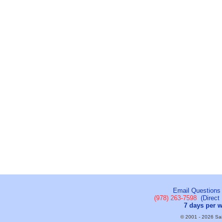
Email Questions
(978) 263-7598
(Direct 
7 days per 
© 2001 - 2026 Sail