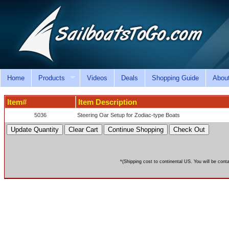
Home
Products
Videos
Deals
Shopping Guide
Abou
Item#
Item Description
5036
Steering Oar Setup for Zodiac-type Boats
*(Shipping cost to continental US. You will be cont