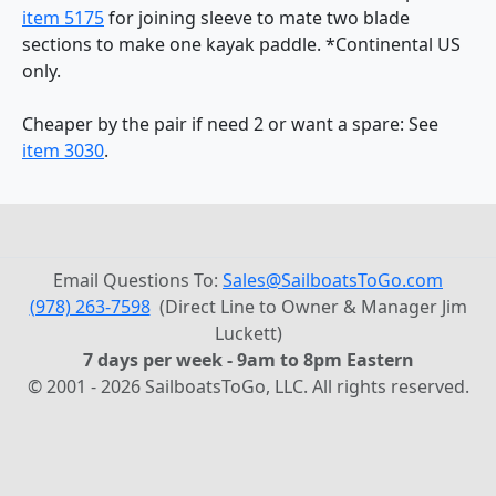
item 5175
for joining sleeve to mate two blade
sections to make one kayak paddle. *Continental US
only.
Cheaper by the pair if need 2 or want a spare: See
item 3030
.
Email Questions To:
Sales@SailboatsToGo.com
(978) 263-7598
(Direct Line to Owner & Manager Jim
Luckett)
7 days per week - 9am to 8pm Eastern
© 2001 - 2026 SailboatsToGo, LLC. All rights reserved.