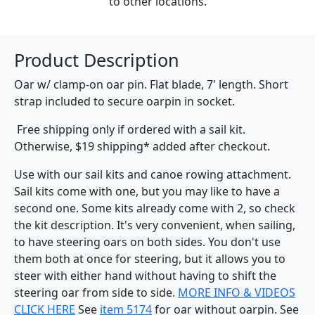
to other locations.
Product Description
Oar w/ clamp-on oar pin. Flat blade, 7' length. Short
strap included to secure oarpin in socket.
Free shipping only if ordered with a sail kit.
Otherwise, $19 shipping* added after checkout.
Use with our sail kits and canoe rowing attachment.
Sail kits come with one, but you may like to have a
second one. Some kits already come with 2, so check
the kit description. It's very convenient, when sailing,
to have steering oars on both sides. You don't use
them both at once for steering, but it allows you to
steer with either hand without having to shift the
steering oar from side to side.
MORE INFO & VIDEOS
CLICK HERE
See
item 5174
for oar without oarpin. See