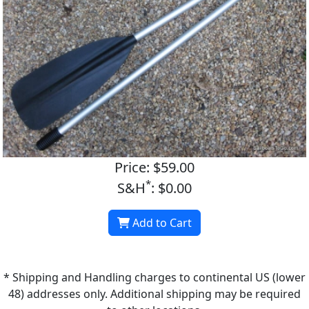
Price: $59.00
*
S&H
: $0.00
Add to Cart
* Shipping and Handling charges to continental US (lower
48) addresses only. Additional shipping may be required