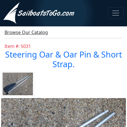
Browse Our Catalog
Item #: 5031
Steering Oar & Oar Pin & Short
Strap.