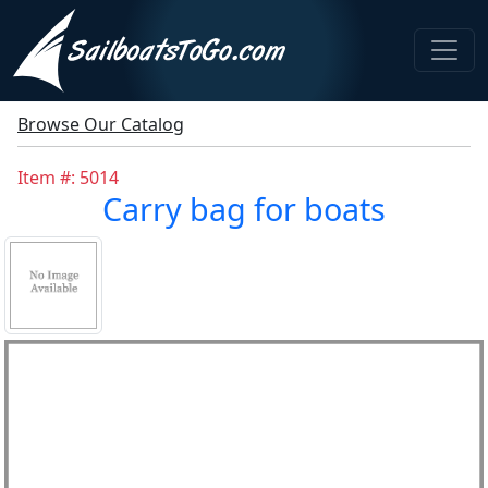
Browse Our Catalog
Item #: 5014
Carry bag for boats