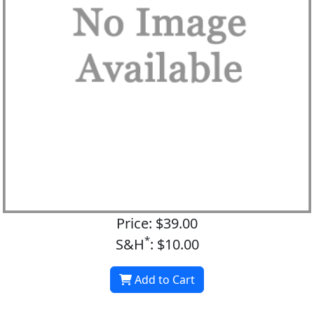
Price: $39.00
*
S&H
: $10.00
Add to Cart