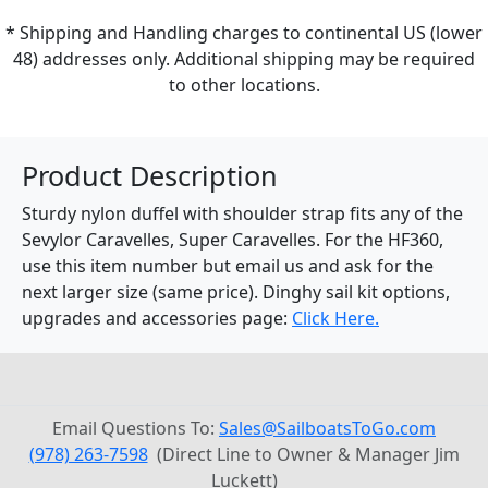
* Shipping and Handling charges to continental US (lower
48) addresses only. Additional shipping may be required
to other locations.
Product Description
Sturdy nylon duffel with shoulder strap fits any of the
Sevylor Caravelles, Super Caravelles. For the HF360,
use this item number but email us and ask for the
next larger size (same price). Dinghy sail kit options,
upgrades and accessories page:
Click Here.
Email Questions To:
Sales@SailboatsToGo.com
(978) 263-7598
(Direct Line to Owner & Manager Jim
Luckett)