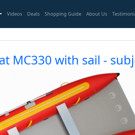
Videos
Deals
Shopping Guide
About Us
Testimoni
t MC330 with sail - subje