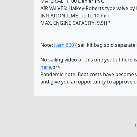
MATERIAL: 1100 Denier PVC
AIR VALVES: Halkey-Roberts type valve by
INFLATION TIME: up to 10 min.
MAX. ENGINE CAPACITY: 9.9HP
Note:
item 6007
sail kit bag sold separatel
No sailing video of this one yet but here i
here.
br>
Pandemic note: Boat costs have become ver
and give you an opportunity to approve o