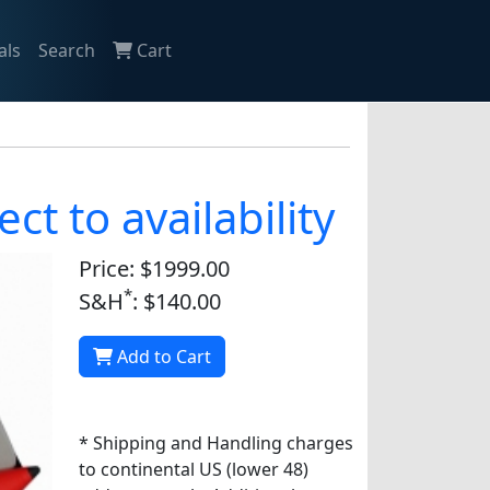
als
Search
Cart
ct to availability
Price: $1999.00
*
S&H
: $140.00
Add to Cart
* Shipping and Handling charges
to continental US (lower 48)