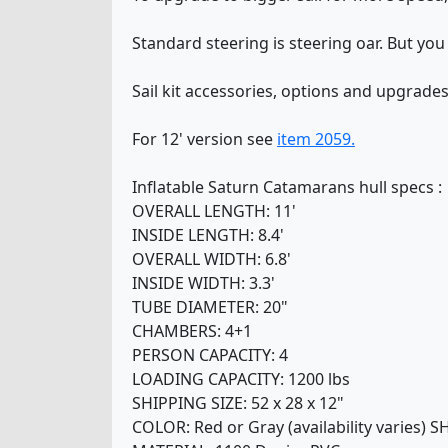
Standard steering is steering oar. But you
Sail kit accessories, options and upgrade
For 12' version see
item 2059.
Inflatable Saturn Catamarans hull specs :
OVERALL LENGTH: 11'
INSIDE LENGTH: 8.4'
OVERALL WIDTH: 6.8'
INSIDE WIDTH: 3.3'
TUBE DIAMETER: 20"
CHAMBERS: 4+1
PERSON CAPACITY: 4
LOADING CAPACITY: 1200 lbs
SHIPPING SIZE: 52 x 28 x 12"
COLOR: Red or Gray (availability varies) 