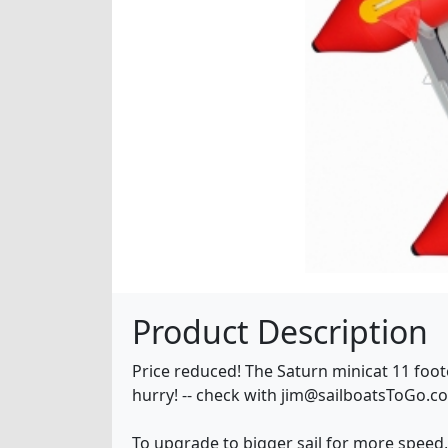
Product Description
Price reduced! The Saturn minicat 11 footer
hurry! -- check with jim@sailboatsToGo.c
To upgrade to bigger sail for more speed