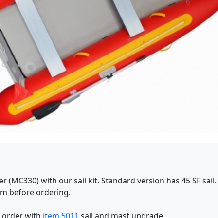
 (MC330) with our sail kit. Standard version has 45 SF sail. 
om before ordering.
, order with
item 5011
sail and mast upgrade.