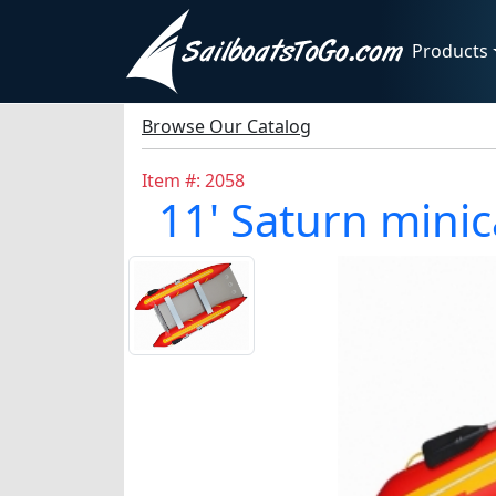
Products
Browse Our Catalog
Item #: 2058
11' Saturn minica