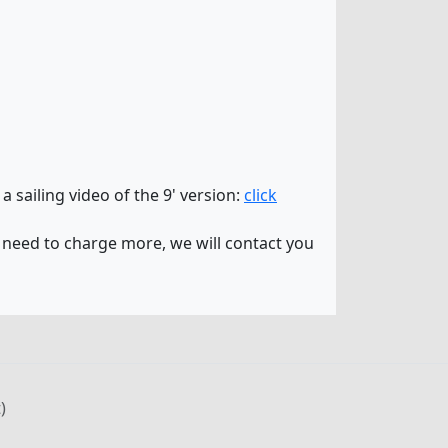
 a sailing video of the 9' version:
click
 need to charge more, we will contact you
)