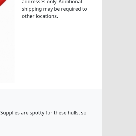
addresses only. Additional
shipping may be required to
other locations.
Supplies are spotty for these hulls, so