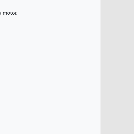
a motor.