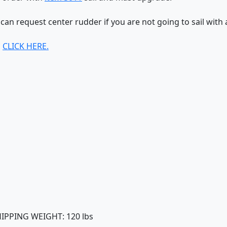
 can request center rudder if you are not going to sail with 
s
CLICK HERE.
SHIPPING WEIGHT: 120 lbs