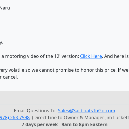
 Naru
y.
s a motoring video of the 12' version:
Click Here
. And here is
y volatile so we cannot promise to honor this price. If we
r cancel.
Email Questions To:
Sales@SailboatsToGo.com
(978) 263-7598
(Direct Line to Owner & Manager Jim Luckett
7 days per week - 9am to 8pm Eastern