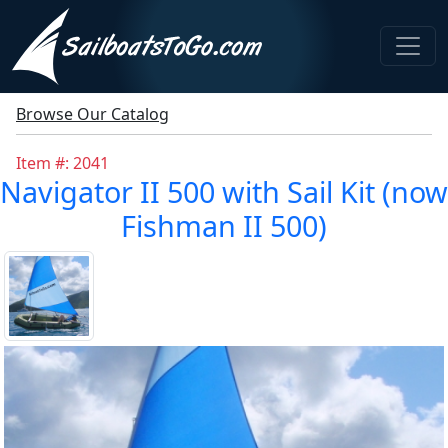
Browse Our Catalog
Item #: 2041
Navigator II 500 with Sail Kit (now
Fishman II 500)