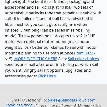
lightweight. The boat itself (minus packaging and
accessories and sail kit) is just 40 lbs. Two sets of
unbreakable oarlocks (one that remains useable with
sail kit installed). Fabric of hull has sandwiched-in
fiber mesh so you can it gets really firm when
inflated. Drain plug (can be sailed in self-bailing
mode). True 4-person boat. Accepts up to 2 1/2 HP
motor with optional motor mount (max. motor
weight 55 lbs.) Order our clamps to sail with motor
mount if planning to use both at once (
item 3022
-
$15).
MORE INFO CLICK HERE
Also:
Sail color choices
--
send us an email after ordering telling us which sail
you want. Dinghy sail kit options, upgrades and
accessories page:
Click Here.
Email Questions To:
Sales@SailboatsToGo.com
(978) 263-7598
(Direct Line to Owner & Manager Jim