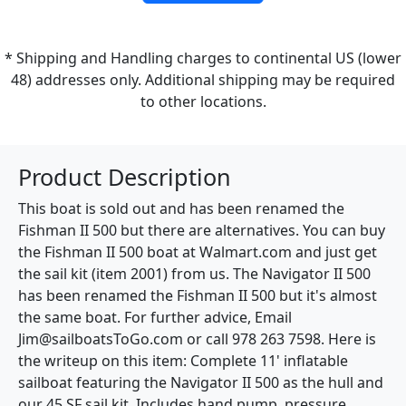
* Shipping and Handling charges to continental US (lower
48) addresses only. Additional shipping may be required
to other locations.
Product Description
This boat is sold out and has been renamed the
Fishman II 500 but there are alternatives. You can buy
the Fishman II 500 boat at Walmart.com and just get
the sail kit (item 2001) from us. The Navigator II 500
has been renamed the Fishman II 500 but it's almost
the same boat. For further advice, Email
Jim@sailboatsToGo.com or call 978 263 7598. Here is
the writeup on this item: Complete 11' inflatable
sailboat featuring the Navigator II 500 as the hull and
our 45 SF sail kit. Includes hand pump, pressure