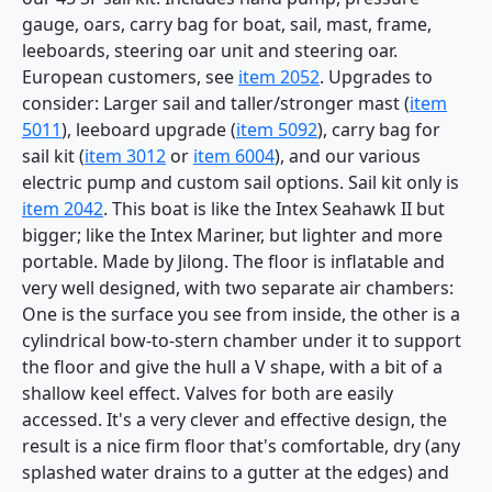
gauge, oars, carry bag for boat, sail, mast, frame,
leeboards, steering oar unit and steering oar.
European customers, see
item 2052
. Upgrades to
consider: Larger sail and taller/stronger mast (
item
5011
), leeboard upgrade (
item 5092
), carry bag for
sail kit (
item 3012
or
item 6004
), and our various
electric pump and custom sail options. Sail kit only is
item 2042
. This boat is like the Intex Seahawk II but
bigger; like the Intex Mariner, but lighter and more
portable. Made by Jilong. The floor is inflatable and
very well designed, with two separate air chambers:
One is the surface you see from inside, the other is a
cylindrical bow-to-stern chamber under it to support
the floor and give the hull a V shape, with a bit of a
shallow keel effect. Valves for both are easily
accessed. It's a very clever and effective design, the
result is a nice firm floor that's comfortable, dry (any
splashed water drains to a gutter at the edges) and