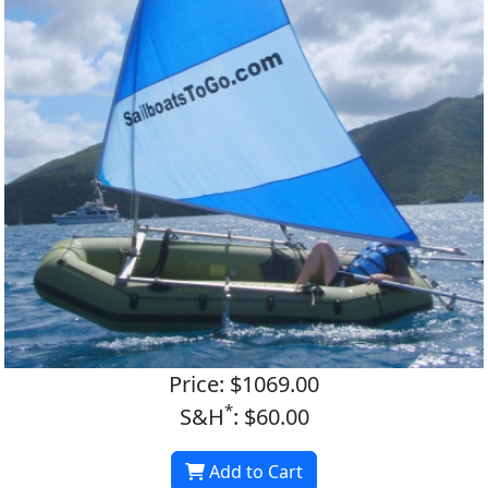
Price: $1069.00
*
S&H
: $60.00
Add to Cart