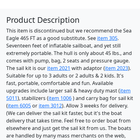
Product Description
This item is discontinued but we recommend the Sea
Eagle 465 FT as a good substitute. See
item 305
.
Seventeen feet of inflatable sailboat, and yet still
extremely portable. The hull is only about 45 lbs., and
comes with pump, bag, 2 seats and pressure gauge.
The sail kit is our
item 2021
with adaptor (
item 2023
).
Suitable for up to 3 adults or 2 adults & 2 kids. It's
fast, portable, comfortable and fun. Available
upgrades include larger sail & heavy duty mast (
item
5011
), stabilizers (
item 1006
) and carry bag for sail kit
(
item 6005
or
item 3012
). Allow 3 weeks for delivery.
(We can deliver the sail kit faster, but it's the boat
delivery that takes time. Feel free to order boat from
elsewhere and just get the sail kit from us. The boats
are handled by many mass merchants on the web,