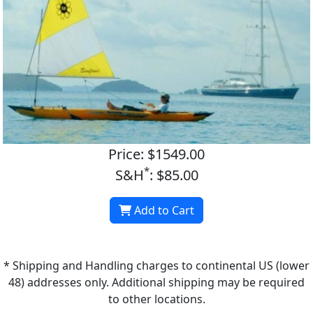
Price: $1549.00
*
S&H
: $85.00
Add to Cart
* Shipping and Handling charges to continental US (lower
48) addresses only. Additional shipping may be required
to other locations.