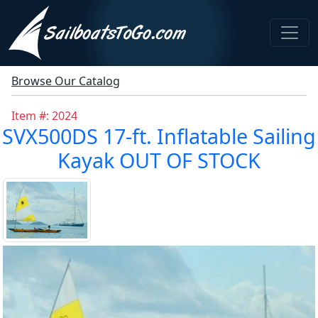
Browse Our Catalog
Item #: 2024
SVX500DS 17-ft. Inflatable Sailing
Kayak OUT OF STOCK