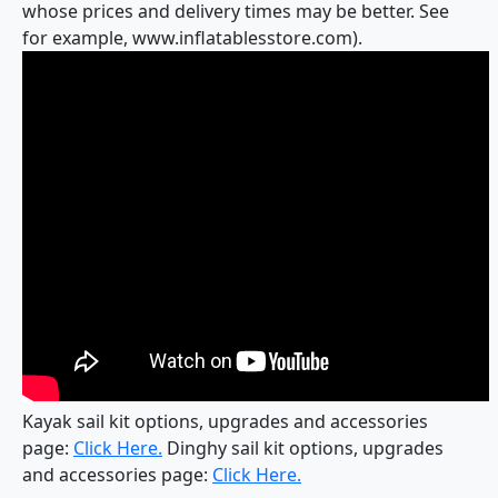
whose prices and delivery times may be better. See
for example, www.inflatablesstore.com).
Kayak sail kit options, upgrades and accessories
page:
Click Here.
Dinghy sail kit options, upgrades
and accessories page:
Click Here.