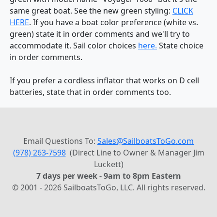
same great boat. See the new green styling:
CLICK
HERE
. If you have a boat color preference (white vs.
green) state it in order comments and we'll try to
accommodate it. Sail color choices
here.
State choice
in order comments.
If you prefer a cordless inflator that works on D cell
batteries, state that in order comments too.
Email Questions To:
Sales@SailboatsToGo.com
(978) 263-7598
(Direct Line to Owner & Manager Jim
Luckett)
7 days per week - 9am to 8pm Eastern
© 2001 - 2026 SailboatsToGo, LLC. All rights reserved.