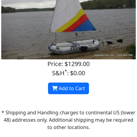
Price: $1299.00
*
S&H
: $0.00
Add to Cart
* Shipping and Handling charges to continental US (lower
48) addresses only. Additional shipping may be required
to other locations.