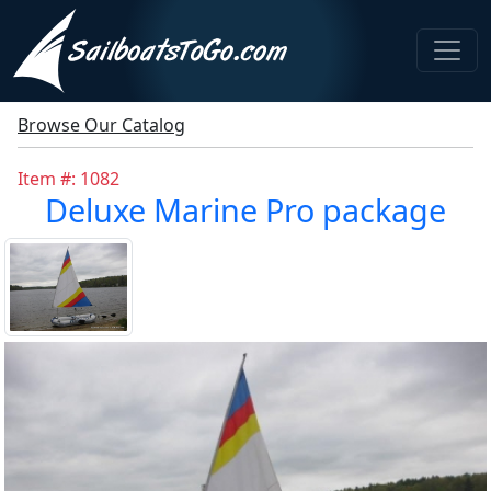
Browse Our Catalog
Item #: 1082
Deluxe Marine Pro package