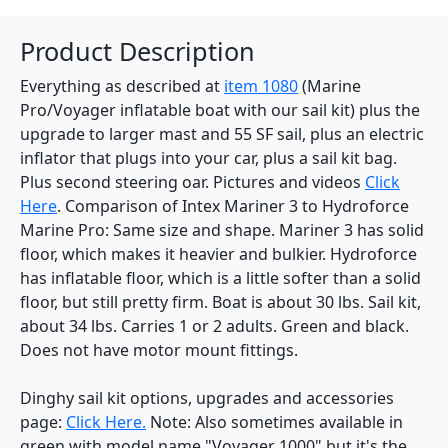
Product Description
Everything as described at
item 1080
(Marine
Pro/Voyager inflatable boat with our sail kit) plus the
upgrade to larger mast and 55 SF sail, plus an electric
inflator that plugs into your car, plus a sail kit bag.
Plus second steering oar. Pictures and videos
Click
Here
. Comparison of Intex Mariner 3 to Hydroforce
Marine Pro: Same size and shape. Mariner 3 has solid
floor, which makes it heavier and bulkier. Hydroforce
has inflatable floor, which is a little softer than a solid
floor, but still pretty firm. Boat is about 30 lbs. Sail kit,
about 34 lbs. Carries 1 or 2 adults. Green and black.
Does not have motor mount fittings.
Dinghy sail kit options, upgrades and accessories
page:
Click Here.
Note: Also sometimes available in
green with model name "Voyager 1000" but it's the