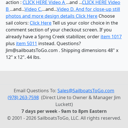
action :
CLICK HERE Video A
...and ...
CLICK HERE Video
B
...and...
Video C.
...and...
Video D. And for close-up still
photos and more design details
Click Here
Choose
sail colors:
Click Here
Tell us your color choice in the
comment section of your checkout screen. If you
already have a Sprng Creek stabilizer, order
item 1017
plus
item 5011
instead. Questions?
Jim@sailboatsToGo.com . Shipping dimensions 48" x
12" x 12". 44 lbs.
Email Questions To:
Sales@SailboatsToGo.com
(978) 263-7598
(Direct Line to Owner & Manager Jim
Luckett)
7 days per week - 9am to 8pm Eastern
© 2001 - 2026 SailboatsToGo, LLC. All rights reserved.