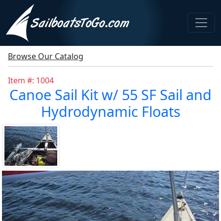
Browse Our Catalog
Item #: 1004
Canoe Sail Kit w/ 55 SF Sail and
Hydrodynamic Floats