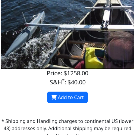
Price: $1258.00
*
S&H
: $40.00
Add to Cart
* Shipping and Handling charges to continental US (lower
48) addresses only. Additional shipping may be required