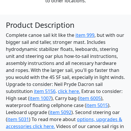
to other locations.
Product Description
Complete canoe sail kit like the
item 999
, but with our
bigger sail and taller, stronger mast. Includes
hydrodynamic stabilizer floats, leeboards, steering
unit and steering oar plus how-to-sail instructions,
assembly instructions and all necessary hardware
and ropes. With the larger sail, you'll go faster than
you would with the 45 SF sail, especially in light winds.
Upgrade to consider: Neil Pryde Dacron sail
substitution
item 5156
.
click here.
Extras to consider:
High seat (
item 1007
), Carry bag (
item 6005
),
waterproof floating cellphone case (
item 5015
).
Leeboard upgrade (
item 5092
). Second steering oar
(
item 5031
) To read more about
options, upgrades &
accessories click here.
Videos of our canoe sail rigs in