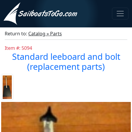
Return to:
Catalog » Parts
Item #: 5094
Standard leeboard and bolt
(replacement parts)