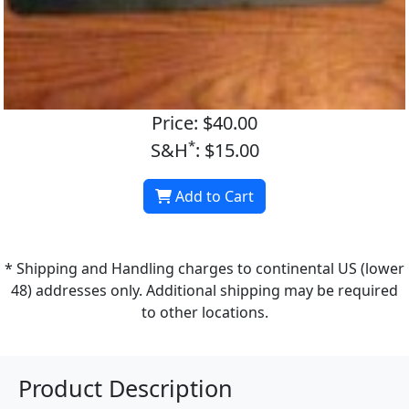
Price: $40.00
*
S&H
: $15.00
Add to Cart
* Shipping and Handling charges to continental US (lower
48) addresses only. Additional shipping may be required
to other locations.
Product Description