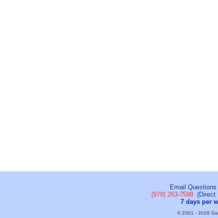
Email Questions
(978) 263-7598
(Direct 
7 days per 
© 2001 - 2026 Sail