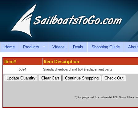
Home
Products
Videos
Deals
Shopping Guide
Abou
Item#
Item Description
5094
Standard leeboard and bolt (replacement parts)
*(Shipping cost to continental US. You will be con